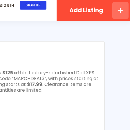
SIGN UP
SIGN IN
Add Listing
s
$125 off
its factory-refurbished Dell XPS
code “MARCHDEAL3”, with prices starting at
ng starts at
$17.99
. Clearance items are
ntities are limited.