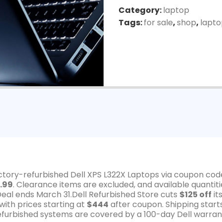
Category:
laptop
Tags:
for sale
,
shop
,
lapt
actory-refurbished Dell XPS L322X Laptops via coupon cod
.99
. Clearance items are excluded, and available quantiti
Deal ends March 31.Dell Refurbished Store cuts
$125 off
it
ith prices starting at
$444
after coupon. Shipping start
 refurbished systems are covered by a 100-day Dell warran