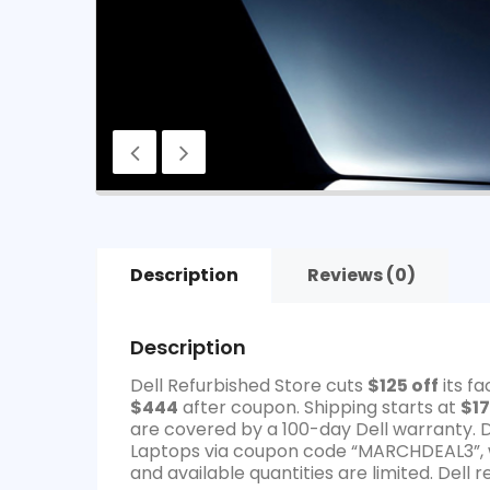
Description
Reviews (0)
Description
Dell Refurbished Store cuts
$125 off
its f
$444
after coupon. Shipping starts at
$17
are covered by a 100-day Dell warranty. 
Laptops via coupon code “MARCHDEAL3”, w
and available quantities are limited. Dell