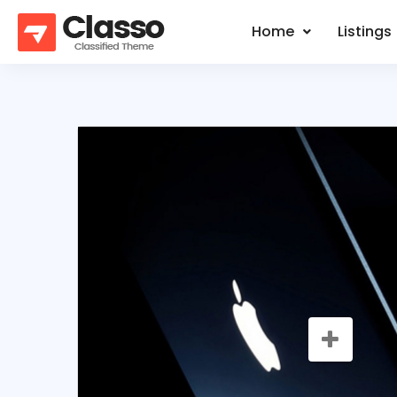
Home
Listings
SALE