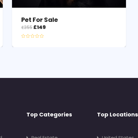
Pet For Sale
£
149
£
355
Top Categories
Top Locations
d
Real Estate
United States