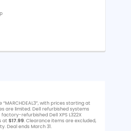
op
e “MARCHDEAL3”, with prices starting at
es are limited. Dell refurbished systems
s factory-refurbished Dell XPS L322X
s at
$17.99
. Clearance items are excluded,
ty. Deal ends March 31.