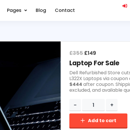
Pages
Blog
Contact
£
355
£
149
Laptop For Sale
Dell Refurbished Store cut
L322X Laptops via coupon 
$444
after coupon. Shippi
excluded, and available qua
Add to cart