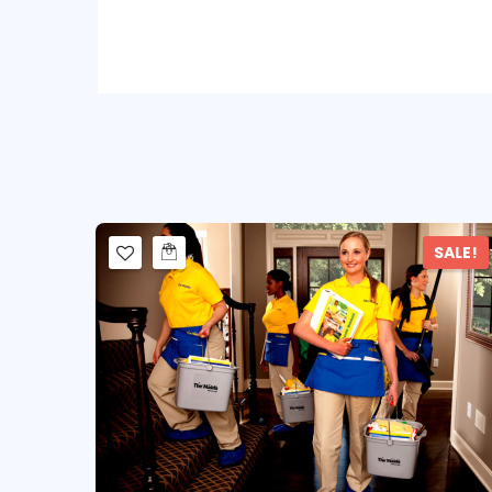
SALE!