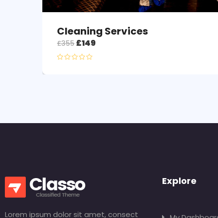
Cleaning Services
£
149
£
355
Explore
Lorem ipsum dolor sit amet, consect
My Dashboar