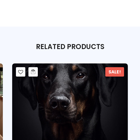
RELATED
PRODUCTS
SALE!