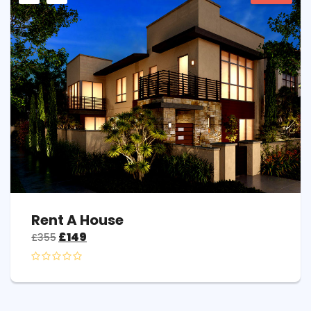
Rent A House
£
149
£
355