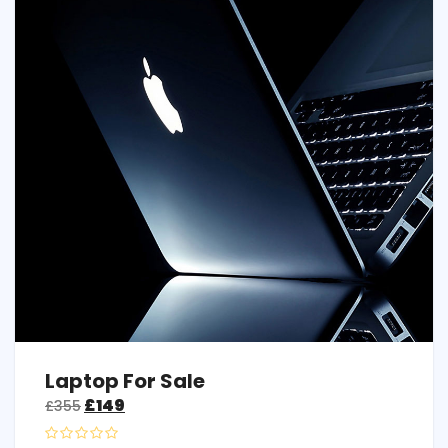
Laptop For Sale
£
149
£
355