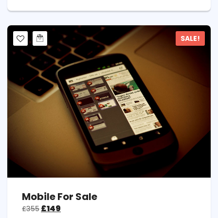
SALE!
Mobile For Sale
£
149
£
355