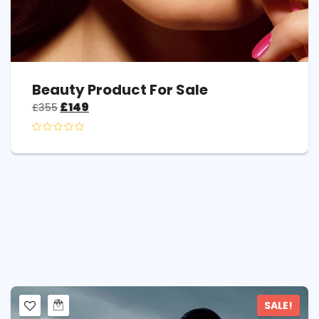
Beauty Product For Sale
£
149
£
355
SALE!