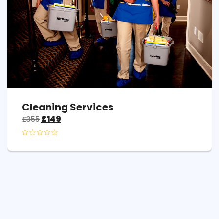
Cleaning Services
£
149
£
355