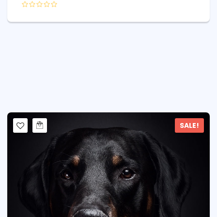
SALE!