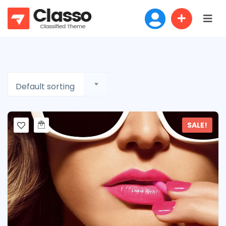
Default sorting
SALE!