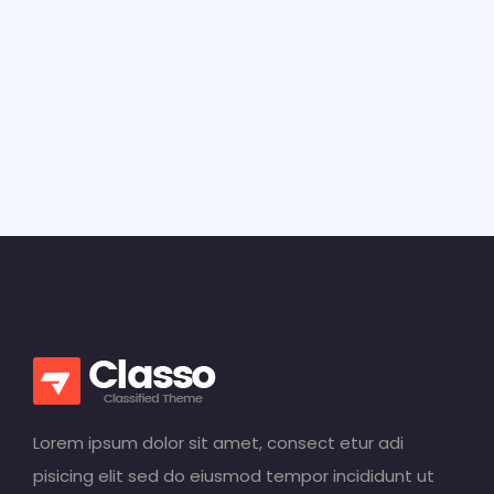
Lorem ipsum dolor sit amet, consect etur adi
pisicing elit sed do eiusmod tempor incididunt ut