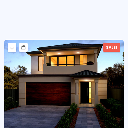
SALE!