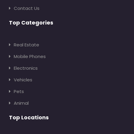
Contact Us
Top Categories
Real Estate
Mobile Phones
Electronics
Vehicles
Pets
Animal
Top Locations