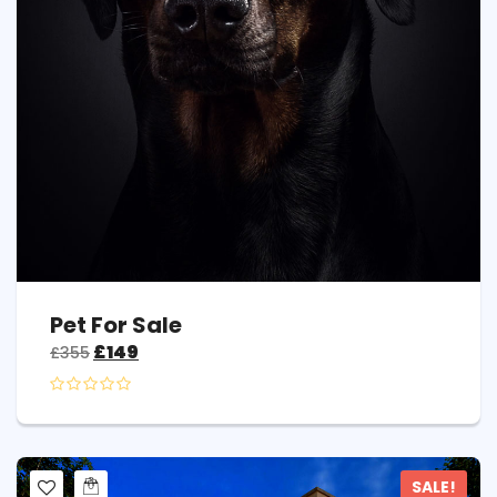
Pet For Sale
£
149
£
355
SALE!