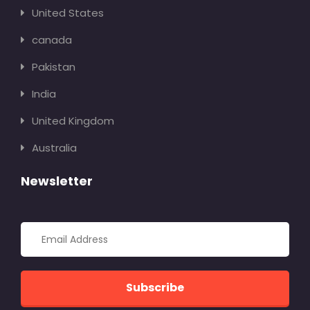
United States
canada
Pakistan
India
United Kingdom
Australia
Newsletter
Subscribe