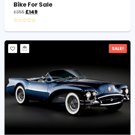
Bike For Sale
£
149
£
355
SALE!