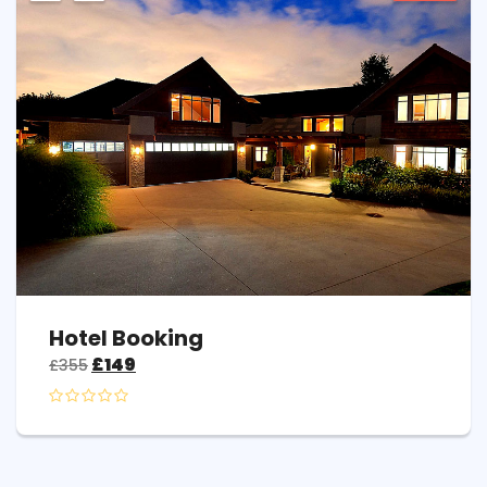
Hotel Booking
£
149
£
355