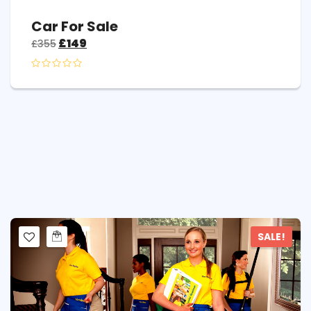
Car For Sale
£
149
£
355
SALE!