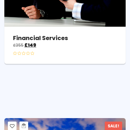
Financial Services
£
149
£
355
SALE!