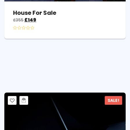
House For Sale
£
149
£
355
SALE!