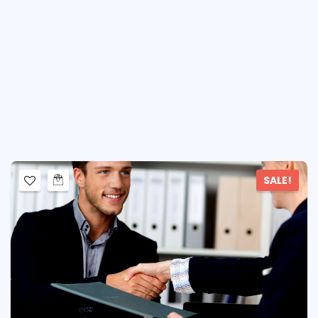
SALE!