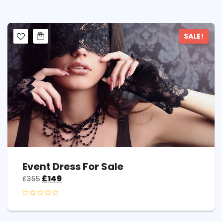
SALE!
Event Dress For Sale
£
149
£
355