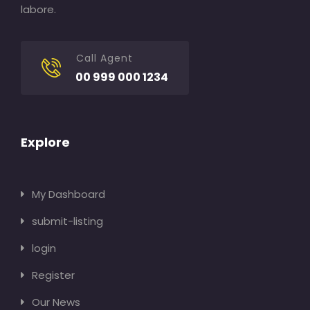
labore.
Call Agent
00 999 000 1234
Explore
My Dashboard
submit-listing
login
Register
Our News