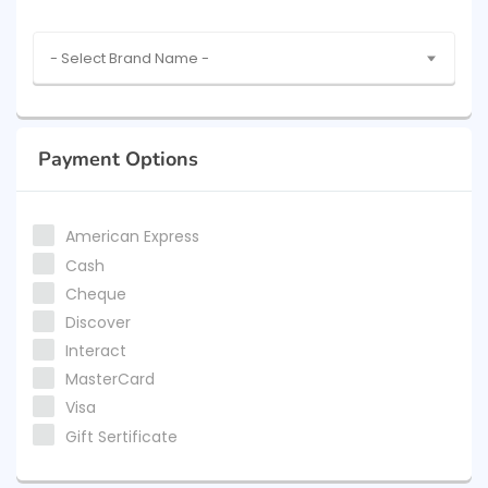
- Select Brand Name -
Payment Options
American Express
Cash
Cheque
Discover
Interact
MasterCard
Visa
Gift Sertificate