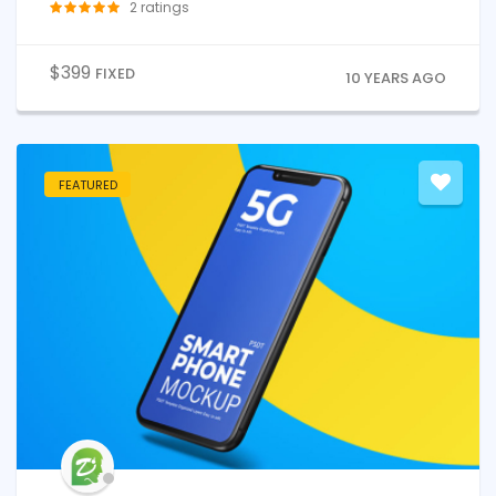
2
ratings
$
399
FIXED
10 YEARS AGO
FEATURED