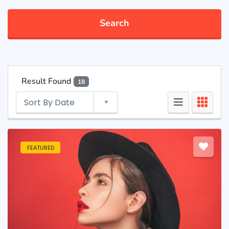
Search
Result Found
18
Sort By Date
FEATURED