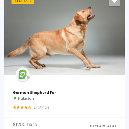
FEATURED
German Shepherd For
Pakistan
2
ratings
$
1200
FIXED
10 YEARS AGO