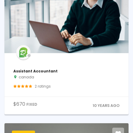
Assistant Accountant
canada
2
ratings
$
670
FIXED
10 YEARS AGO