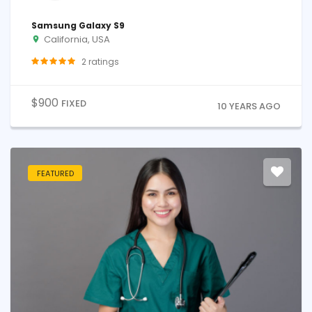
Samsung Galaxy S9
California, USA
2
ratings
$
900
FIXED
10 YEARS AGO
FEATURED