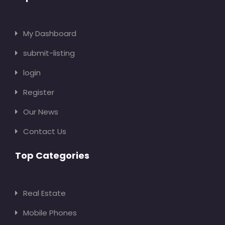
My Dashboard
submit-listing
login
Register
Our News
Contact Us
Top Categories
Real Estate
Mobile Phones