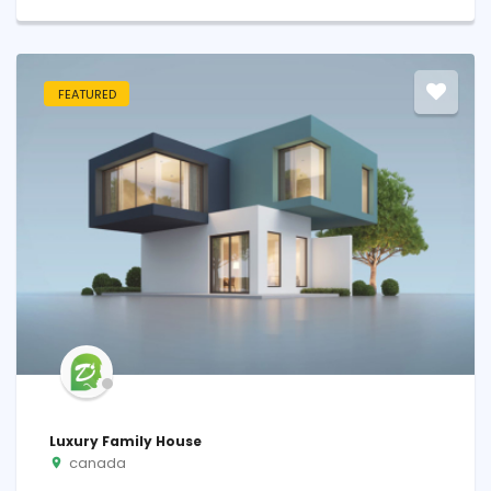
FEATURED
Luxury Family House
canada