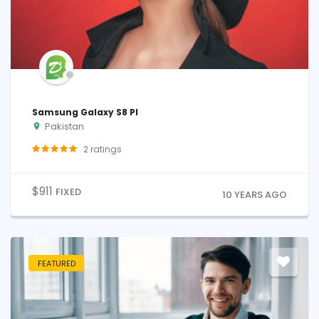
Samsung Galaxy S8 Pl
Pakistan
2
ratings
$
911
FIXED
10 YEARS AGO
FEATURED