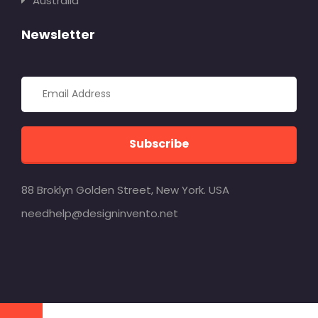
Australia
Newsletter
Subscribe
88 Broklyn Golden Street, New York. USA
needhelp@designinvento.net