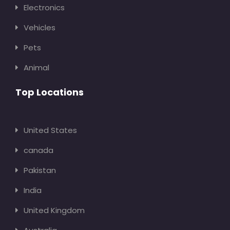
Electronics
Vehicles
Pets
Animal
Top Locations
United States
canada
Pakistan
India
United Kingdom