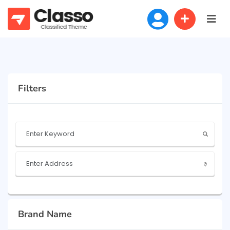
Filters
Brand Name