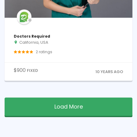
Doctors Required
California, USA
2
ratings
$
900
FIXED
10 YEARS AGO
Load More