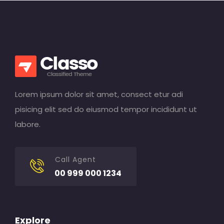
Lorem ipsum dolor sit amet, consect etur adi
pisicing elit sed do eiusmod tempor incididunt ut
labore.
Call Agent
00 999 000 1234
Explore