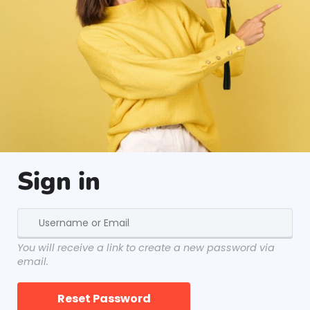
Sign in
You will receive a link to create a new password via
email.
Reset Password