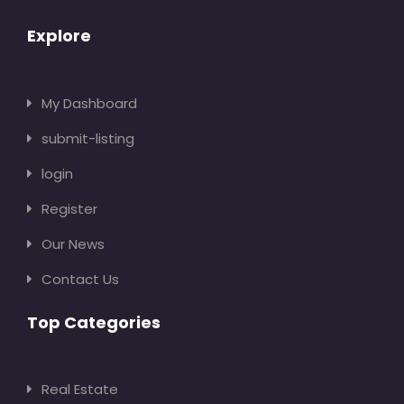
Explore
My Dashboard
submit-listing
login
Register
Our News
Contact Us
Top Categories
Real Estate