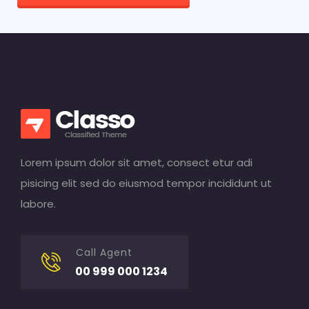
Lorem ipsum dolor sit amet, consect etur adi
pisicing elit sed do eiusmod tempor incididunt ut
labore.
Call Agent
00 999 000 1234