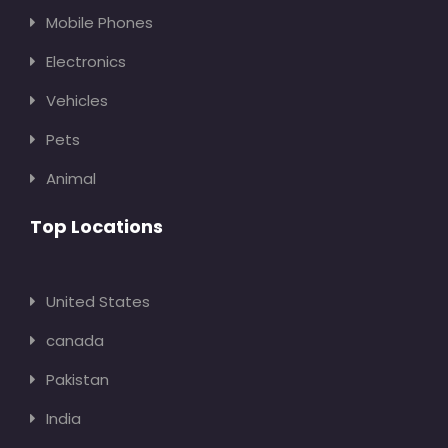
Mobile Phones
Electronics
Vehicles
Pets
Animal
Top Locations
United States
canada
Pakistan
India