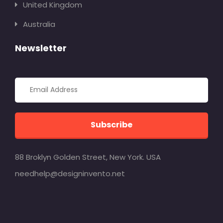
United Kingdom
Australia
Newsletter
Subscribe
88 Broklyn Golden Street, New York. USA
needhelp@designinvento.net