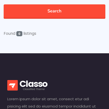
Search
Found
listings
0
Lorem ipsum dolor sit amet, consect etur adi
pisicing elit sed do eiusmod tempor incididunt ut