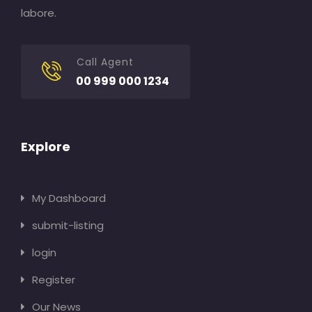
labore.
Call Agent
00 999 000 1234
Explore
My Dashboard
submit-listing
login
Register
Our News