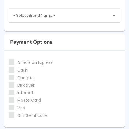
- Select Brand Name -
Payment Options
American Express
Cash
Cheque
Discover
Interact
MasterCard
Visa
Gift Sertificate