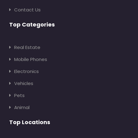
Contact Us
Top Categories
Real Estate
Mobile Phones
Electronics
Vehicles
Pets
Animal
Top Locations