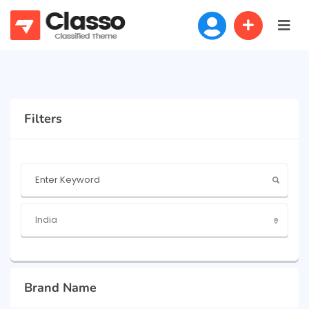
Filters
Brand Name