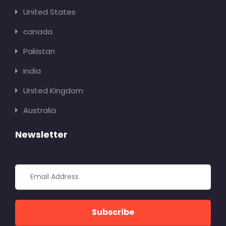
United States
canada
Pakistan
India
United Kingdom
Australia
Newsletter
Subscribe