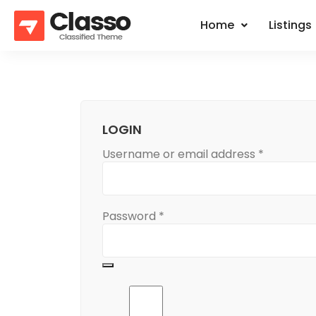
Home
Listings
LOGIN
Username or email address
*
Password
*