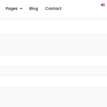
Pages
Blog
Contact