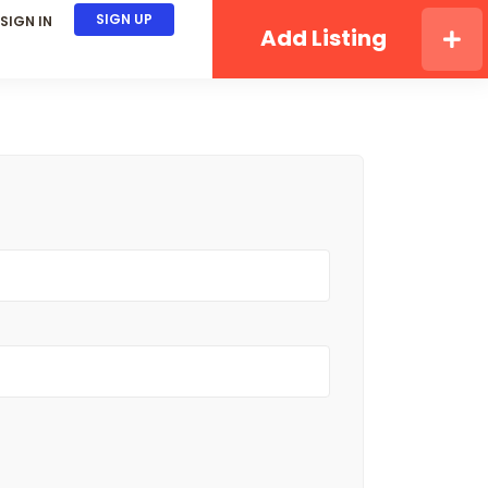
SIGN UP
SIGN IN
Add Listing