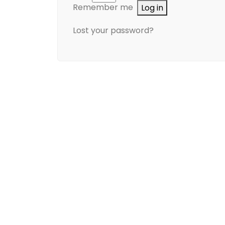
Remember me
Log in
Lost your password?