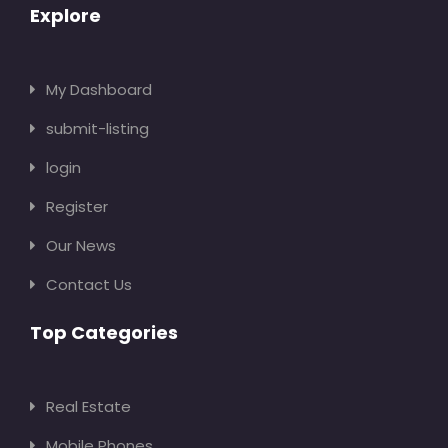
Explore
My Dashboard
submit-listing
login
Register
Our News
Contact Us
Top Categories
Real Estate
Mobile Phones