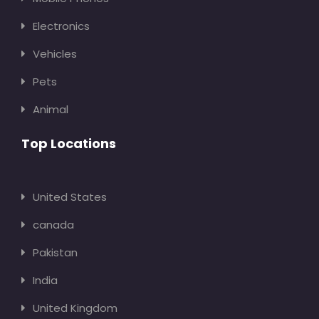
Electronics
Vehicles
Pets
Animal
Top Locations
United States
canada
Pakistan
India
United Kingdom