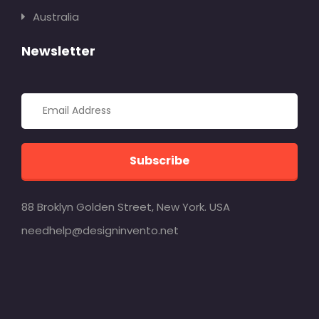
Australia
Newsletter
Subscribe
88 Broklyn Golden Street, New York. USA
needhelp@designinvento.net