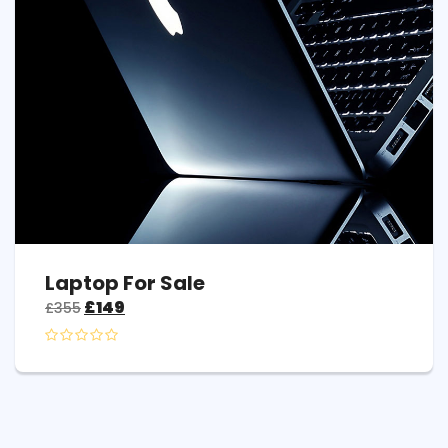
Laptop For Sale
£
149
£
355