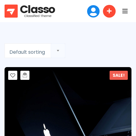
Default sorting
SALE!