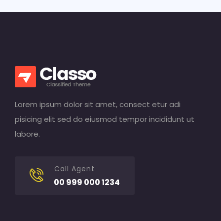
Lorem ipsum dolor sit amet, consect etur adi
pisicing elit sed do eiusmod tempor incididunt ut
labore.
Call Agent
00 999 000 1234