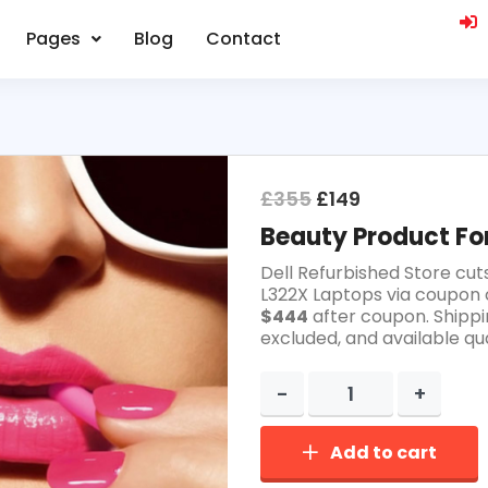
Pages
Blog
Contact
£
355
£
149
Beauty Product For
Dell Refurbished Store cut
L322X Laptops via coupon 
$444
after coupon. Shippi
excluded, and available qua
Add to cart