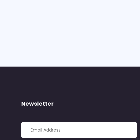
Newsletter