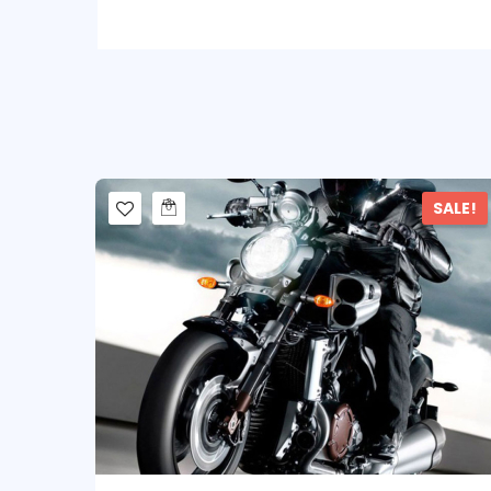
SALE!