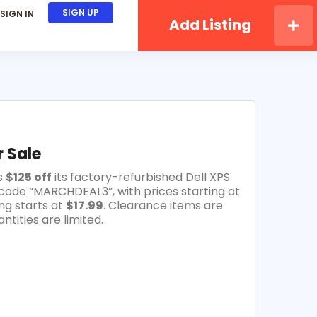
SIGN UP
SIGN IN
Add Listing
 Sale
s
$125 off
its factory-refurbished Dell XPS
code “MARCHDEAL3”, with prices starting at
ng starts at
$17.99
. Clearance items are
ntities are limited.