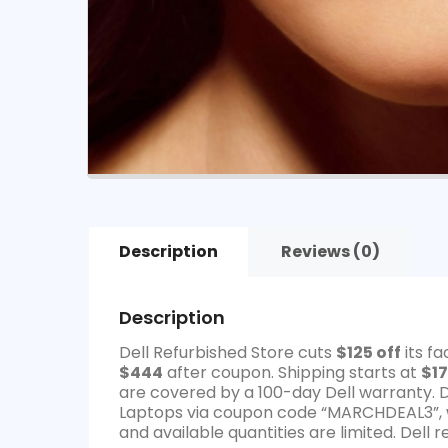
Description
Reviews (0)
Description
Dell Refurbished Store cuts
$125 off
its f
$444
after coupon. Shipping starts at
$17
are covered by a 100-day Dell warranty. 
Laptops via coupon code “MARCHDEAL3”, w
and available quantities are limited. Dell