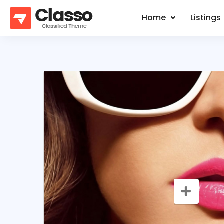
Home
Listings
SALE