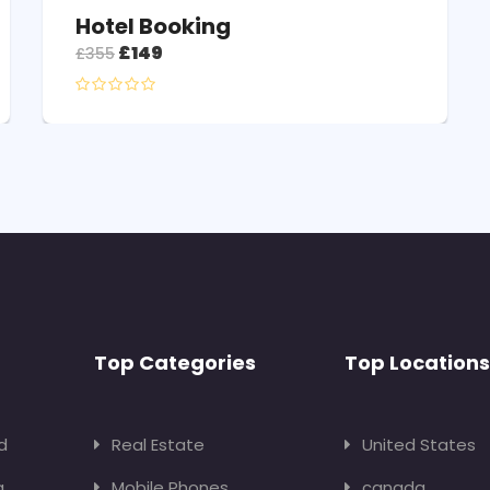
Hotel Booking
£
149
£
355
Top Categories
Top Locations
d
Real Estate
United States
g
Mobile Phones
canada