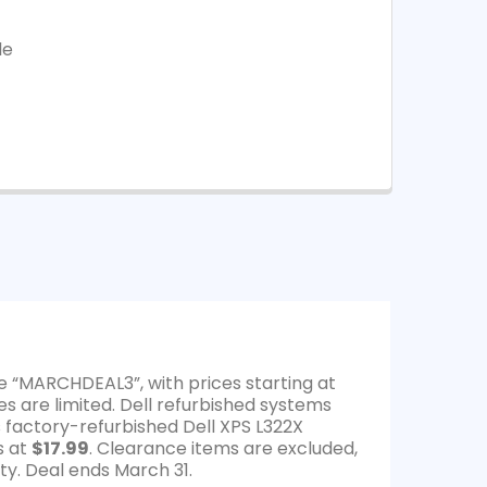
le
e “MARCHDEAL3”, with prices starting at
es are limited. Dell refurbished systems
s factory-refurbished Dell XPS L322X
s at
$17.99
. Clearance items are excluded,
ty. Deal ends March 31.