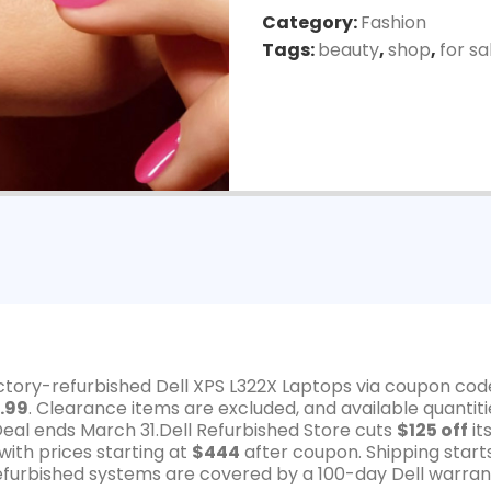
Category:
Fashion
Tags:
beauty
,
shop
,
for sa
actory-refurbished Dell XPS L322X Laptops via coupon cod
.99
. Clearance items are excluded, and available quantiti
Deal ends March 31.Dell Refurbished Store cuts
$125 off
it
ith prices starting at
$444
after coupon. Shipping start
 refurbished systems are covered by a 100-day Dell warran