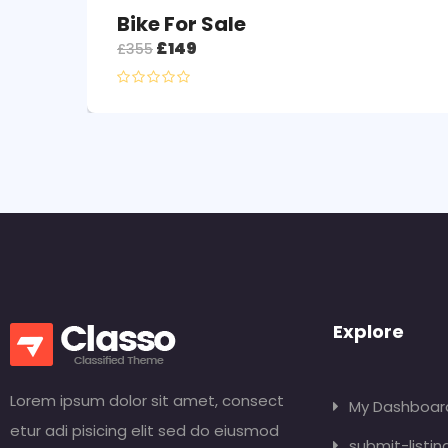
Bike For Sale
£
149
£
355
Explore
Lorem ipsum dolor sit amet, consect
My Dashboar
etur adi pisicing elit sed do eiusmod
submit-listin