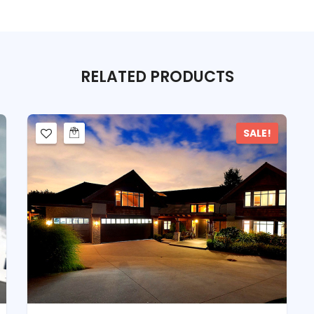
RELATED
PRODUCTS
SALE!