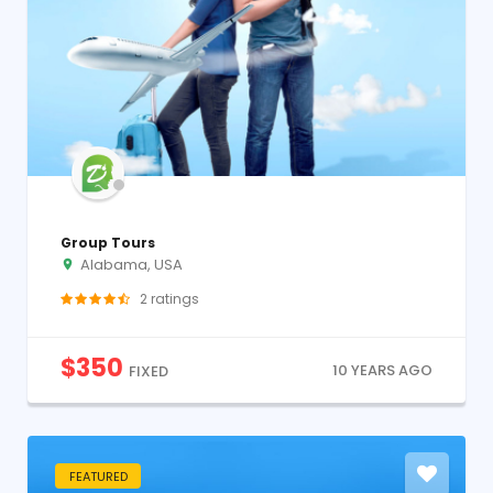
Group Tours
Alabama, USA
2
ratings
$
350
10 YEARS AGO
FIXED
FEATURED