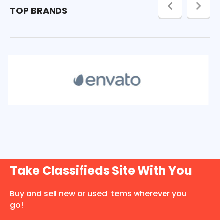
TOP BRANDS
Take Classifieds Site With You
Buy and sell new or used items wherever you
go!