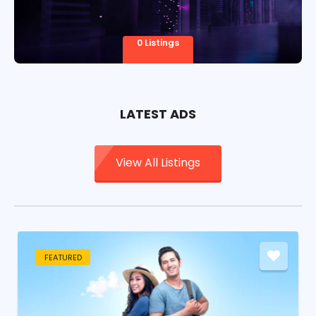
0 Listings
LATEST ADS
View All Listings
FEATURED