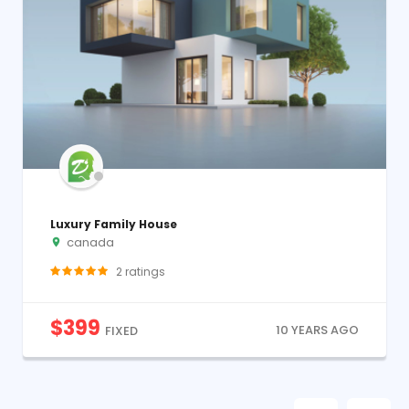
Luxury Family House
canada
2
ratings
$
399
10 YEARS AGO
FIXED