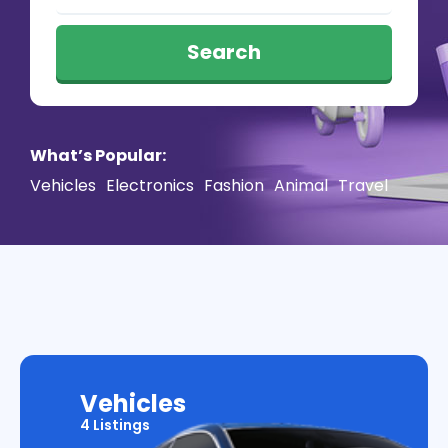
Search
What’s Popular:
Vehicles
Electronics
Fashion
Animal
Travel
Vehicles
4 Listings