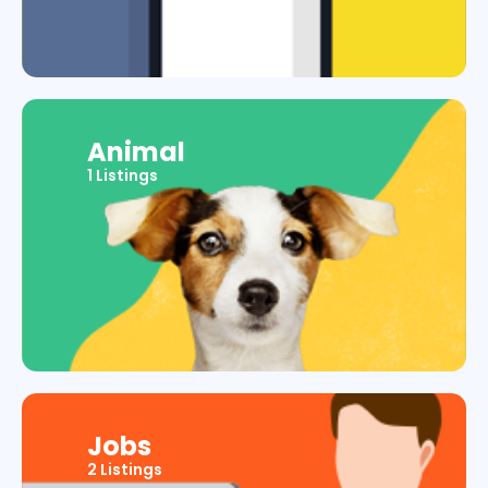
Animal
1 Listings
Jobs
2 Listings