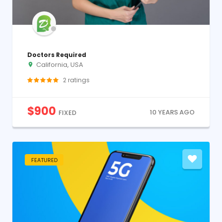
Doctors Required
California, USA
2
ratings
$
900
10 YEARS AGO
FIXED
FEATURED