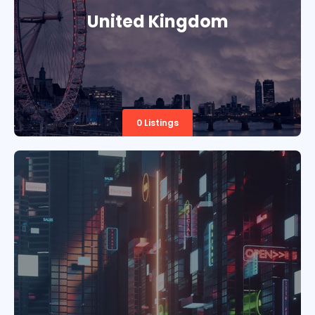
United Kingdom
0 Listings