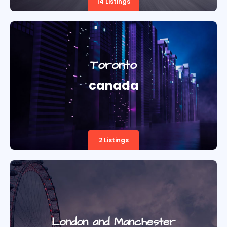
14 Listings
Toronto
canada
2 Listings
London and Manchester