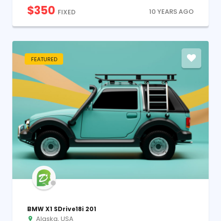
$
350
10 YEARS AGO
FIXED
FEATURED
BMW X1 SDrive18i 201
Alaska, USA