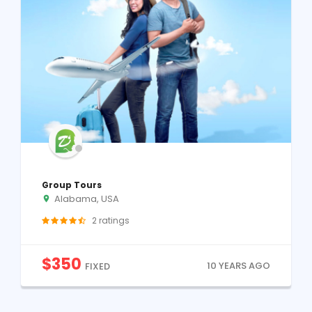
Group Tours
Alabama, USA
2
ratings
$
350
10 YEARS AGO
FIXED