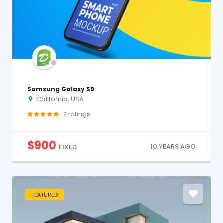
Samsung Galaxy S9
California, USA
2
ratings
$
900
10 YEARS AGO
FIXED
FEATURED