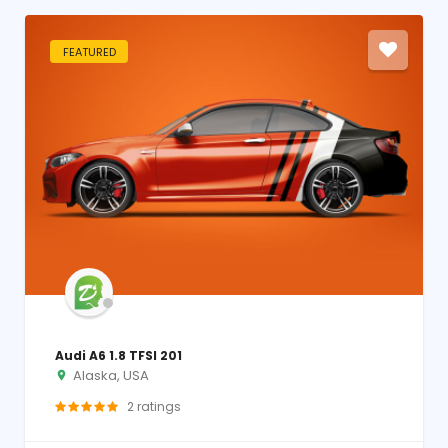
FEATURED
Audi A6 1.8 TFSI 201
Alaska, USA
2
ratings