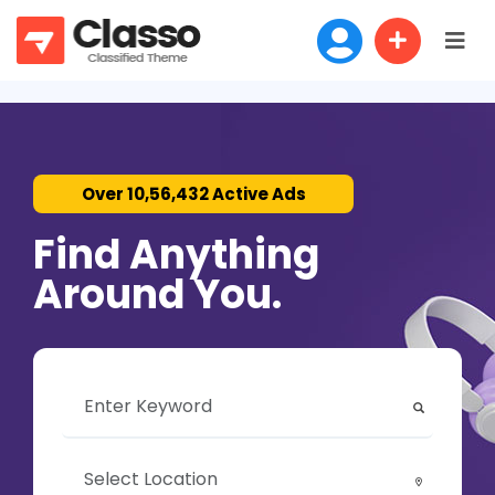
Over 10,56,432 Active Ads
Find Anything
Around You.