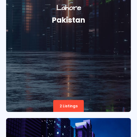
Lahore
Pakistan
2 Listings