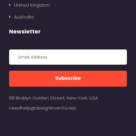
United Kingdom
Australia
Newsletter
Subscribe
88 Broklyn Golden Street, New York. USA
needhelp@designinvento.net