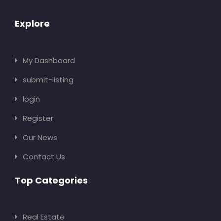
Explore
My Dashboard
submit-listing
login
Register
Our News
Contact Us
Top Categories
Real Estate