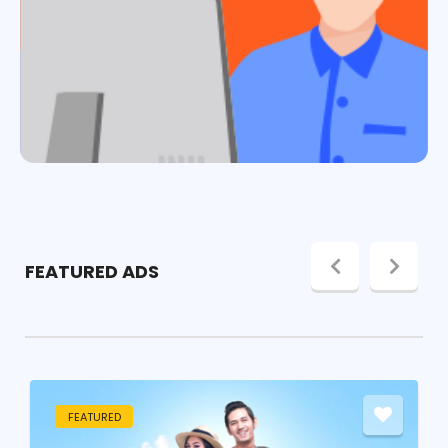
FEATURED ADS
FEATURED