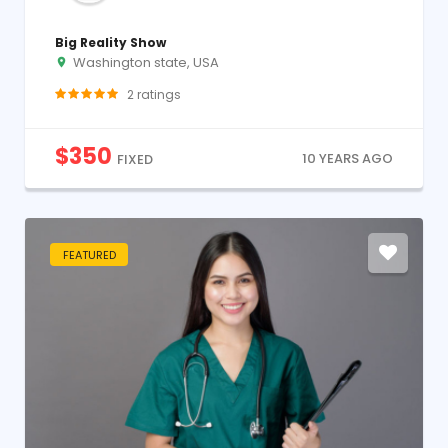
Big Reality Show
Washington state, USA
2
ratings
$
350
10 YEARS AGO
FIXED
FEATURED