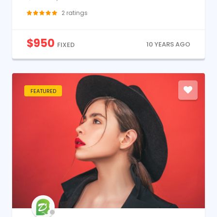
2
ratings
$
950
10 YEARS AGO
FIXED
FEATURED