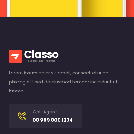
Lorem ipsum dolor sit amet, consect etur adi
pisicing elit sed do eiusmod tempor incididunt ut
labore.
Call Agent
00 999 000 1234