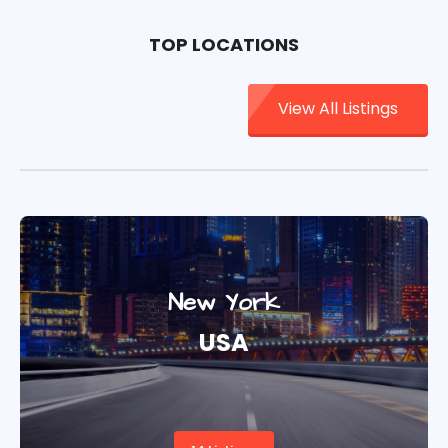
TOP LOCATIONS
View All Listings
New York
USA