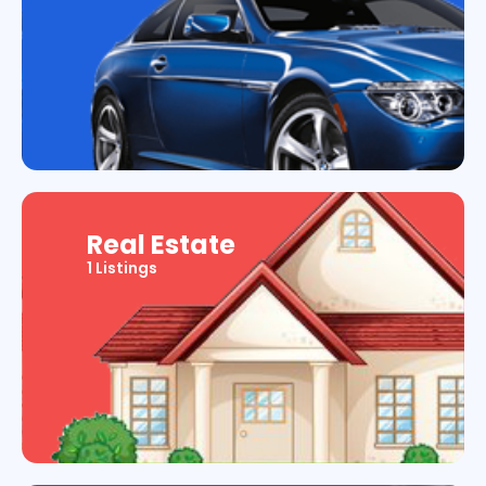
Real Estate
1 Listings