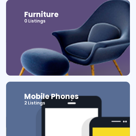
Furniture
0 Listings
Mobile Phones
2 Listings