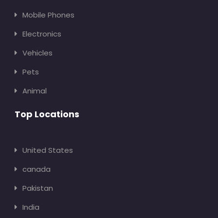
Mobile Phones
Electronics
Vehicles
Pets
Animal
Top Locations
United States
canada
Pakistan
India