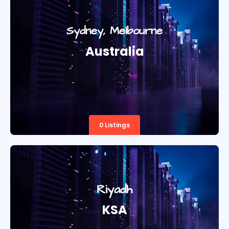
Sydney, Melbourne
Australia
0 Listings
Riyadh
KSA