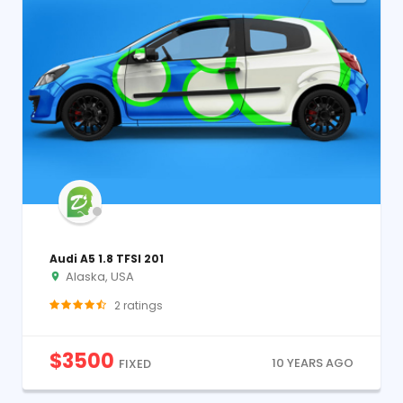
Audi A5 1.8 TFSI 201
Alaska, USA
2
ratings
$
3500
10 YEARS AGO
FIXED