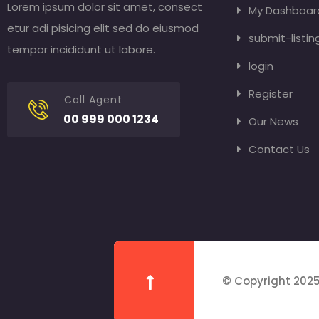
Lorem ipsum dolor sit amet, consect
My Dashboar
etur adi pisicing elit sed do eiusmod
submit-listin
tempor incididunt ut labore.
login
Register
Call Agent
00 999 000 1234
Our News
Contact Us
© Copyright 2025