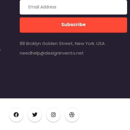
Subscribe
88 Broklyn Golden Street, New York. USA
m
needhelp@designinvento.net