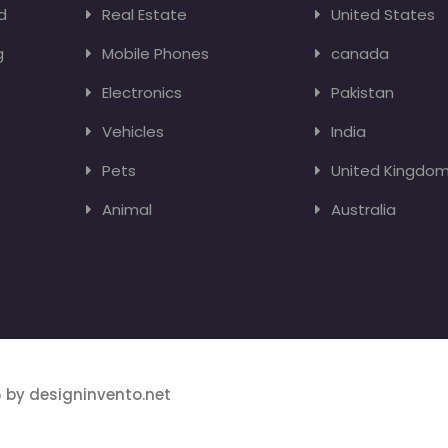
d
Real Estate
United States
g
Mobile Phones
canada
Electronics
Pakistan
Vehicles
India
Pets
United Kingdo
Animal
Australia
 by designinvento.net