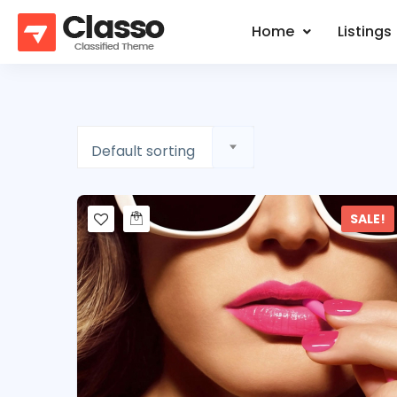
Home
Listings
Default sorting
SALE!