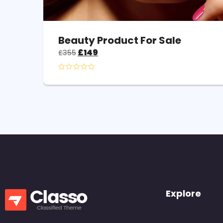
Beauty Product For Sale
£
149
£
355
Explore