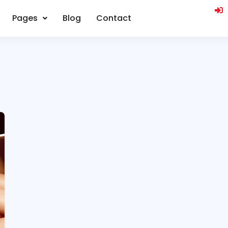
Pages
Blog
Contact