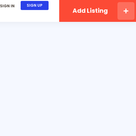
SIGN UP
SIGN IN
Add Listing