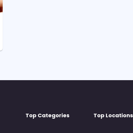
Top Categories
Top Locations