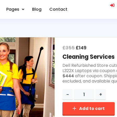
Pages
Blog
Contact
£
355
£
149
Cleaning Services
Dell Refurbished Store cut
L322X Laptops via coupon 
$444
after coupon. Shippi
excluded, and available qua
Add to cart