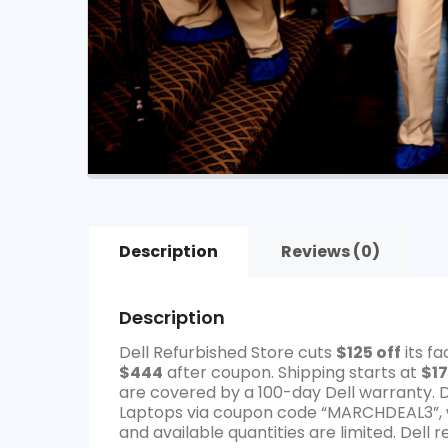
Description
Reviews (0)
Description
Dell Refurbished Store cuts
$125 off
its f
$444
after coupon. Shipping starts at
$17
are covered by a 100-day Dell warranty. 
Laptops via coupon code “MARCHDEAL3”, w
and available quantities are limited. Dell