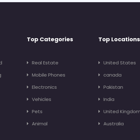
Top Categories
Top Locations
d
Real Estate
United States
g
Mobile Phones
canada
Electronics
Pakistan
Vehicles
India
Pets
United Kingdo
Animal
Australia