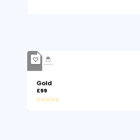
Gold
£
99