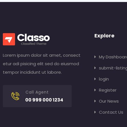
Explore
Lorem ipsum dolor sit amet, consect
My Dashboar
etur adi pisicing elit sed do eiusmod
submit-listin
tempor incididunt ut labore.
login
Register
Call Agent
00 999 000 1234
Our News
Contact Us