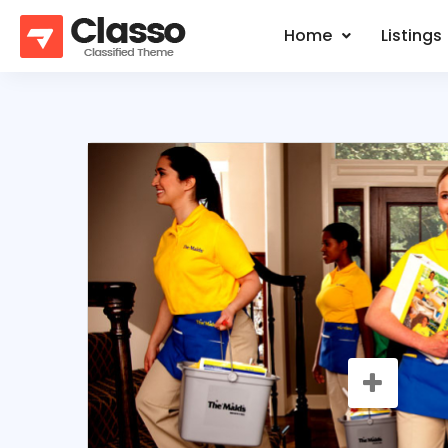
Home
Listings
SALE