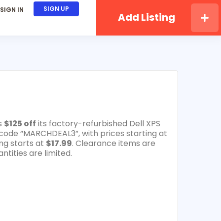
SIGN UP
SIGN IN
Add Listing
s
$125 off
its factory-refurbished Dell XPS
code “MARCHDEAL3”, with prices starting at
ng starts at
$17.99
. Clearance items are
ntities are limited.