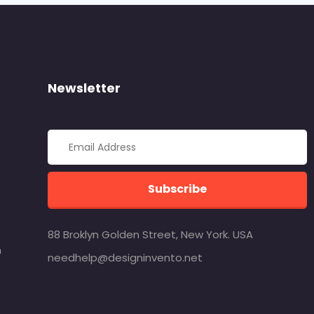
Newsletter
Subscribe
88 Broklyn Golden Street, New York. USA
m
needhelp@designinvento.net