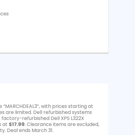
ices
e “MARCHDEAL3”, with prices starting at
es are limited. Dell refurbished systems
s factory-refurbished Dell XPS L322X
s at
$17.99
. Clearance items are excluded,
ty. Deal ends March 31.