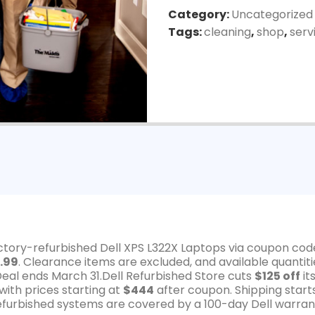
Category:
Uncategorized
Tags:
cleaning
,
shop
,
serv
actory-refurbished Dell XPS L322X Laptops via coupon cod
.99
. Clearance items are excluded, and available quantiti
Deal ends March 31.Dell Refurbished Store cuts
$125 off
it
ith prices starting at
$444
after coupon. Shipping start
 refurbished systems are covered by a 100-day Dell warran