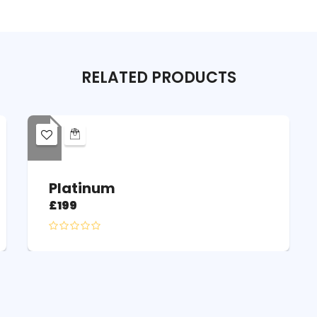
RELATED
PRODUCTS
Platinum
£
199