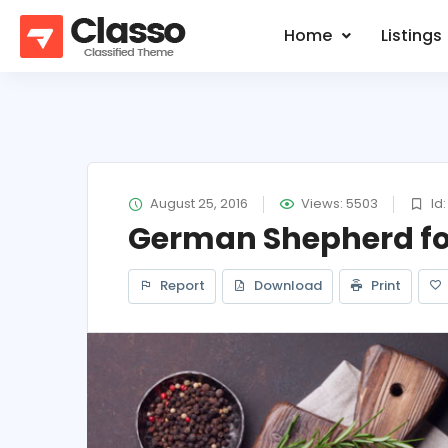
Home
Listings
August 25, 2016
Views: 5503
Id:
German Shepherd fo
Report
Download
Print