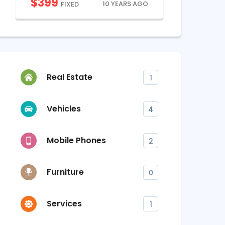
$
399
$
900
10 YEARS AGO
FIXED
FI
Real Estate
1
Vehicles
4
Mobile Phones
2
Furniture
0
Services
1