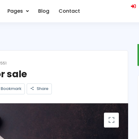
Pages
Blog
Contact
 551
r sale
Bookmark
Share