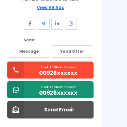
View All Ads
Send
Message
Send Offer
Click To Show Number
00926xxxxxx
Click To Show Number
00926xxxxxx
Send Email