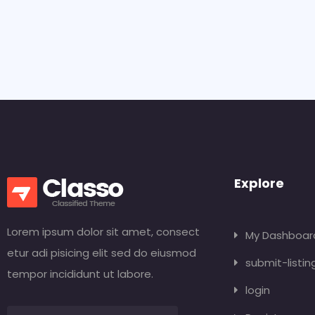
Explore
Lorem ipsum dolor sit amet, consect
My Dashboar
etur adi pisicing elit sed do eiusmod
submit-listin
tempor incididunt ut labore.
login