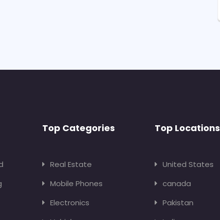
Top Categories
Top Locations
d
Real Estate
United States
g
Mobile Phones
canada
Electronics
Pakistan