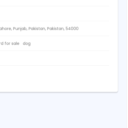
Lahore, Punjab, Pakistan,
Pakistan
,
54000
 for sale
dog