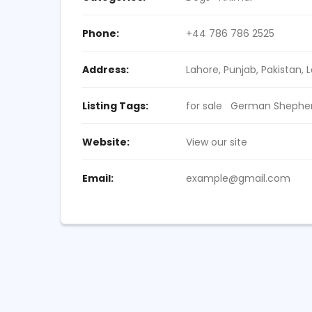
Phone:
+44 786 786 2525
Address:
Lahore, Punjab, Pakistan
, 
Listing Tags:
for sale
German Shepherd
Website:
View our site
Email:
example@gmail.com