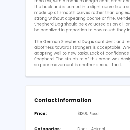
$
911
$
670
than tall, with a medium length coat, erect ear
10 YEARS AGO
FIXED
FIXED
the hock and is carried in a slight curve like 
made up of smooth curves rather than angles. T
strong without appearing coarse or fine. Gend
Shepherd Dog should be evaluated as an all-ar
be penalized in proportion to how much they int
The German Shepherd Dog is confident and fearl
aloofness towards strangers is acceptable. Wh
adapting well to new tasks. Lack of confidence
Shepherd. The structure of this breed was design
so poor movement is another serious fault.
Contact Information
Price:
$
1200
Fixed
Categories:
Dogs
Animal