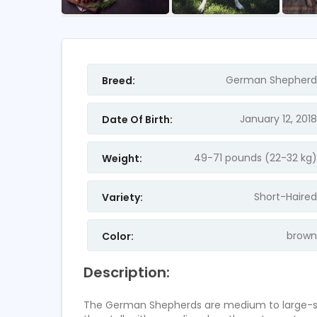
FEATURED
FEATURED
German Shepherd
Breed:
January 12, 2018
Date Of Birth:
49-71 pounds (22-32 kg)
Weight:
Short-Haired
Variety:
Samsung Galaxy S8 Pl
Assistant
brown
Color:
Pakistan
canada
Description:
2
ratings
2
ratings
The German Shepherds are medium to large-size