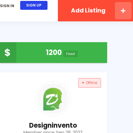
SIGN UP
SIGN IN
Add Listing
$
1200
Fixed
Offline
Designinvento
Member since Sep 28, 2022