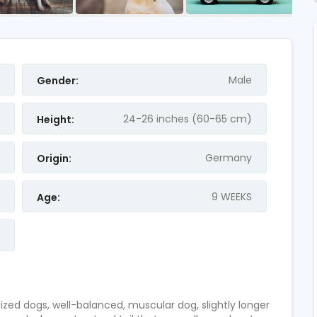
FEATURED
Male
Gender:
24-26 inches (60-65 cm)
Height:
Germany
Origin:
9 WEEKS
Age:
 Accountant
German Shepherd For
Pakistan
2
ratings
d dogs, well-balanced, muscular dog, slightly longer