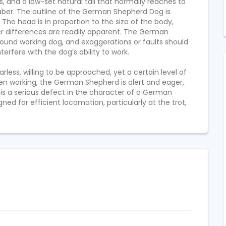
$
1200
s, and a low-set natural tail that normally reaches to
10 YEARS AGO
10 YEARS AGO
FIXED
a saber. The outline of the German Shepherd Dog is
he head is in proportion to the size of the body,
er differences are readily apparent. The German
ound working dog, and exaggerations or faults should
erfere with the dog’s ability to work.
ess, willing to be approached, yet a certain level of
en working, the German Shepherd is alert and eager,
 is a serious defect in the character of a German
ed for efficient locomotion, particularly at the trot,