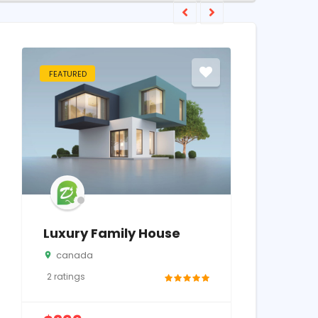
FEATURED
FEATURED
Luxury Family House
Samsung
canada
California
2
ratings
2
ratings