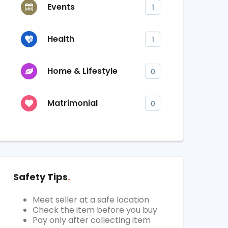
Events
1
Health
1
Home & Lifestyle
0
Matrimonial
0
Safety Tips
Meet seller at a safe location
Check the item before you buy
Pay only after collecting item