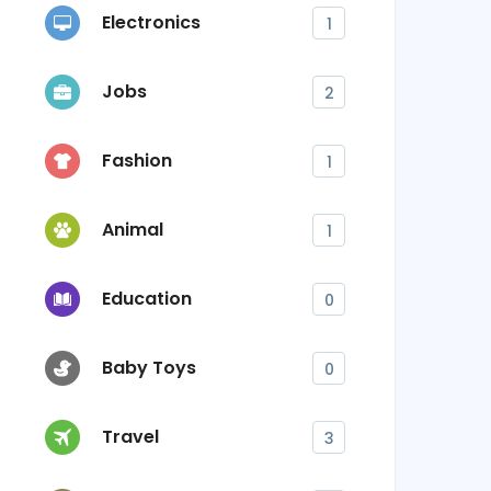
Electronics
1
Jobs
2
Fashion
1
Animal
1
Education
0
Baby Toys
0
Travel
3