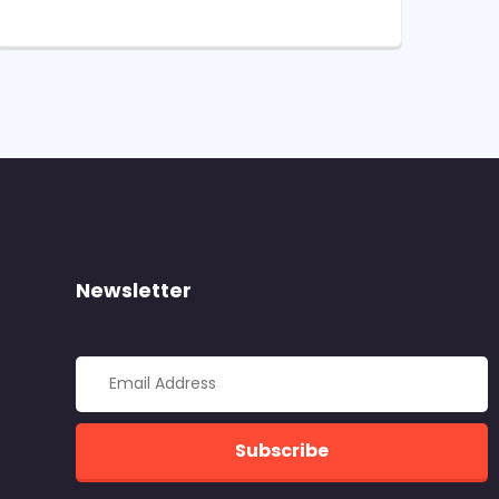
Newsletter
Subscribe