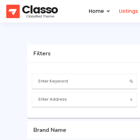
Home
Listings
Filters
Brand Name