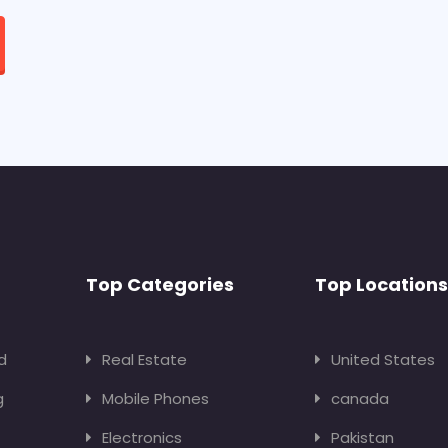
Top Categories
Top Locations
d
Real Estate
United States
g
Mobile Phones
canada
Electronics
Pakistan