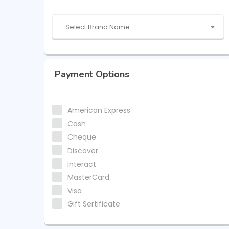
- Select Brand Name -
Payment Options
American Express
Cash
Cheque
Discover
Interact
MasterCard
Visa
Gift Sertificate