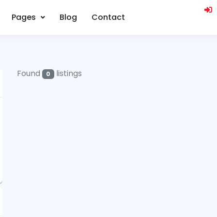
Pages
Blog
Contact
Found
listings
0