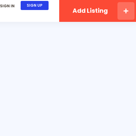
SIGN UP
SIGN IN
Add Listing