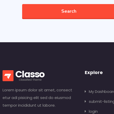
Search
Explore
Lorem ipsum dolor sit amet, consect
My Dashboar
etur adi pisicing elit sed do eiusmod
submit-listin
tempor incididunt ut labore.
login