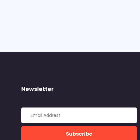
Newsletter
Subscribe