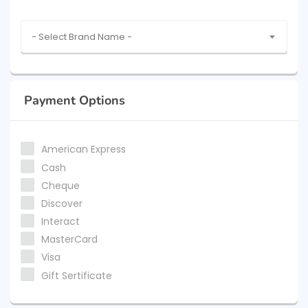
- Select Brand Name -
Payment Options
American Express
Cash
Cheque
Discover
Interact
MasterCard
Visa
Gift Sertificate