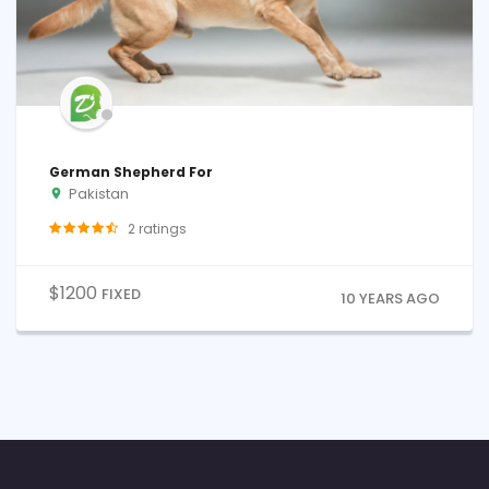
German Shepherd For
Pakistan
2
ratings
$
1200
FIXED
10 YEARS AGO