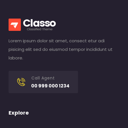
Lorem ipsum dolor sit amet, consect etur adi
pisicing elit sed do eiusmod tempor incididunt ut
labore.
Call Agent
00 999 000 1234
Explore