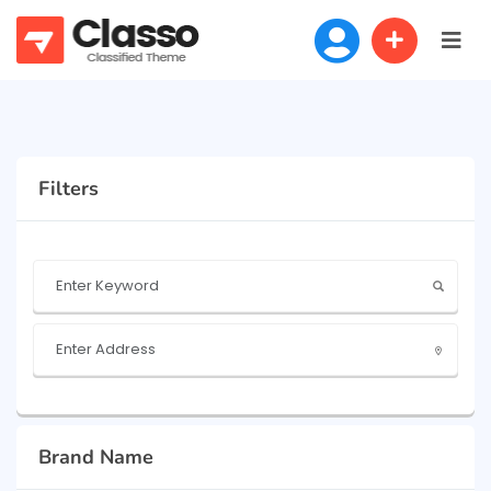
Filters
Brand Name