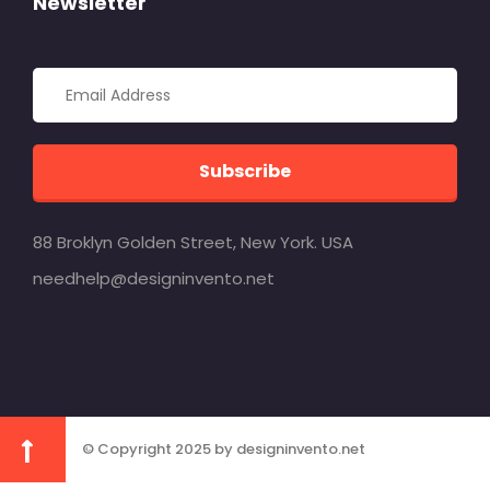
Newsletter
Subscribe
88 Broklyn Golden Street, New York. USA
needhelp@designinvento.net
© Copyright 2025 by designinvento.net