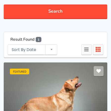
Search
Result Found
1
Sort By Date
FEATURED