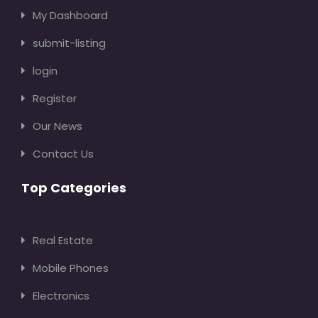
My Dashboard
submit-listing
login
Register
Our News
Contact Us
Top Categories
Real Estate
Mobile Phones
Electronics