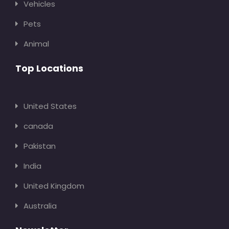
Vehicles
Pets
Animal
Top Locations
United States
canada
Pakistan
India
United Kingdom
Australia