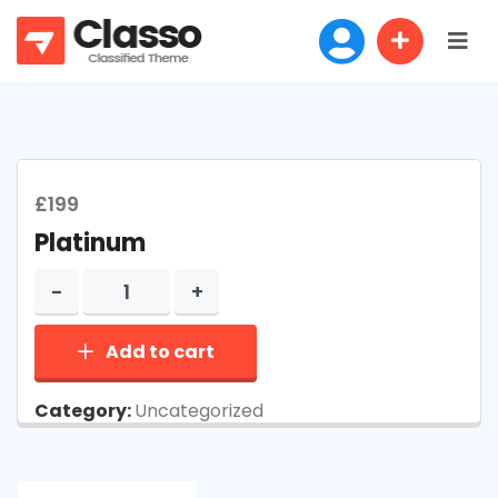
£
199
Platinum
Add to cart
Category:
Uncategorized