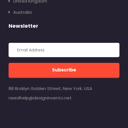
United Kingdom
Australia
Newsletter
Subscribe
88 Broklyn Golden Street, New York. USA
needhelp@designinvento.net