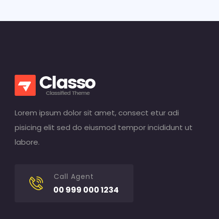
Lorem ipsum dolor sit amet, consect etur adi
pisicing elit sed do eiusmod tempor incididunt ut
labore.
Call Agent
00 999 000 1234