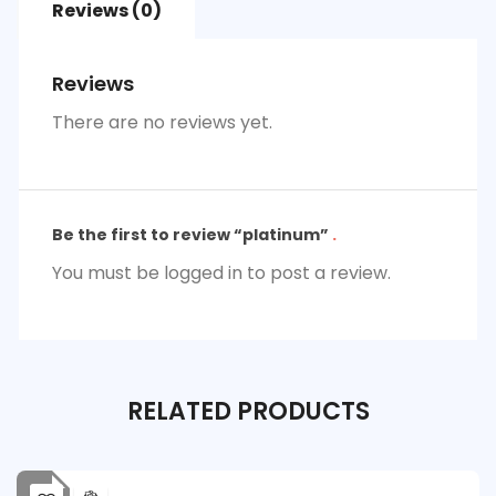
Reviews (0)
Reviews
There are no reviews yet.
Be the first to review “platinum”
You must be
logged in
to post a review.
RELATED
PRODUCTS