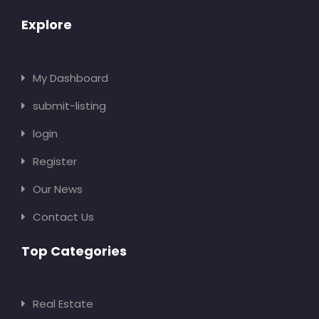
Explore
My Dashboard
submit-listing
login
Register
Our News
Contact Us
Top Categories
Real Estate