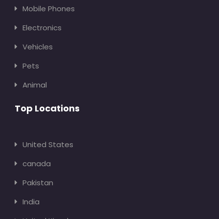
Mobile Phones
Electronics
Vehicles
Pets
Animal
Top Locations
United States
canada
Pakistan
India