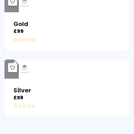
Gold
£
99
Silver
£
59