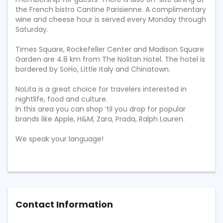
the French bistro Cantine Parisienne. A complimentary
wine and cheese hour is served every Monday through
Saturday.
Times Square, Rockefeller Center and Madison Square
Garden are 4.8 km from The Nolitan Hotel. The hotel is
bordered by SoHo, Little Italy and Chinatown.
NoLita is a great choice for travelers interested in
nightlife, food and culture.
In this area you can shop ’til you drop for popular
brands like Apple, H&M, Zara, Prada, Ralph Lauren.
We speak your language!
Contact Information