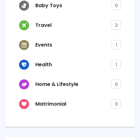
Baby Toys
0
Travel
3
Events
1
Health
1
Home & Lifestyle
0
Matrimonial
0