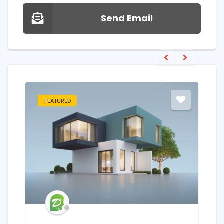
Send Email
FEATURED