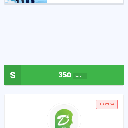
$
350
Fixed
Offline