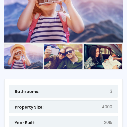
3
Bathrooms:
4000
Property Size:
2015
Year Built: