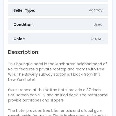
Agency
Seller Type:
Used
Condition:
brown
Color:
Description:
This boutique hotel in the Manhattan neighborhood of
Nolita features a private rooftop and rooms with free
WiFi. The Bowery subway station is 1 block from this
New York hotel.
Guest rooms at the Nolitan Hotel provide a 37-inch
flat-screen cable TV and an iPod dock. The bathrooms
provide bathrobes and slippers.
The hotel provides free bike rentals and a local gym
membership for guests. There is also on-site dining at