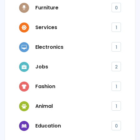
Furniture
0
Services
1
Electronics
1
Jobs
2
Fashion
1
Animal
1
Education
0