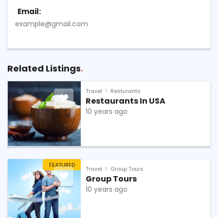
Email:
example@gmail.com
Related Listings
Travel
Resturants
Restaurants In USA
10 years ago
FEATURED
Travel
Group Tours
Group Tours
10 years ago