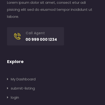
Lorem ipsum dolor sit amet, consect etur adi
pisicing elit sed do eiusmod tempor incididunt ut
labore.
Call Agent
00 999 000 1234
Explore
My Dashboard
submit-listing
login