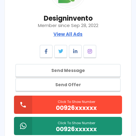
Designinvento
Member since Sep 28, 2022
View All Ads
Send Message
Send Offer
Click To Show Number
00926xxxxxx
Click To Show Number
00926xxxxxx