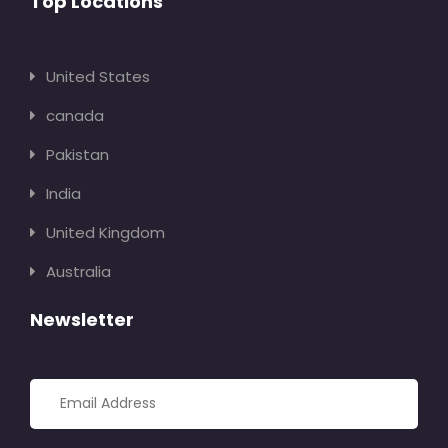
Top Locations
United States
canada
Pakistan
India
United Kingdom
Australia
Newsletter