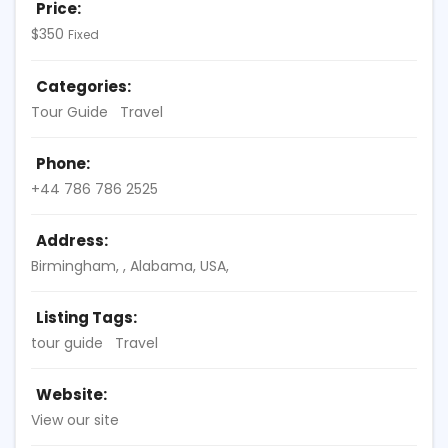
Price:
$
350
Fixed
Categories:
Tour Guide
Travel
Phone:
+44 786 786 2525
Address:
Birmingham
, ,
Alabama, USA
,
Listing Tags:
tour guide
Travel
Website:
View our site