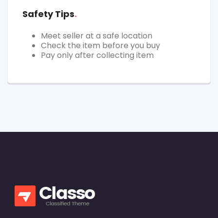
Safety Tips
Meet seller at a safe location
Check the item before you buy
Pay only after collecting item