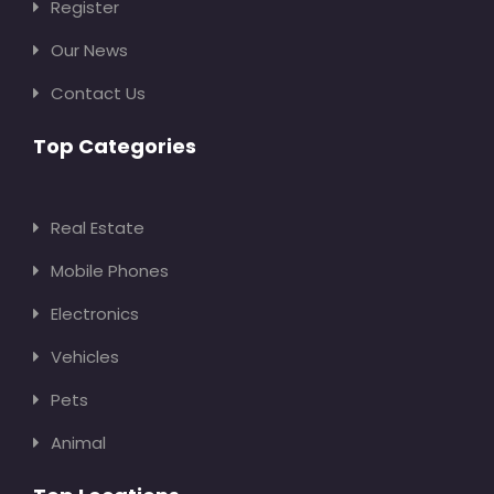
Register
Our News
Contact Us
Top Categories
Real Estate
Mobile Phones
Electronics
Vehicles
Pets
Animal