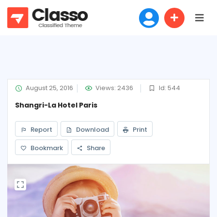
August 25, 2016
Views: 2436
Id: 544
Shangri-La Hotel Paris
Report
Download
Print
Bookmark
Share