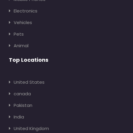
Electronics
Vehicles
Pets
Animal
Top Locations
United States
canada
Pakistan
India
United Kingdom