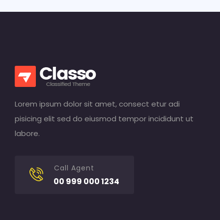
Lorem ipsum dolor sit amet, consect etur adi
pisicing elit sed do eiusmod tempor incididunt ut
labore.
Call Agent
00 999 000 1234