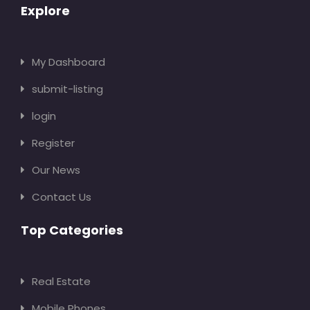
Explore
My Dashboard
submit-listing
login
Register
Our News
Contact Us
Top Categories
Real Estate
Mobile Phones