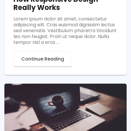
Really Works
Lorem ipsum dolor sit amet, consectetur
adipiscing elit. Cras euismod dignissim lectus
sed venenatis. Vestibulum pharetra tincidunt
leo non feugiat. Proin ut neque dolor. Nulla
tempor nisl a eros ...
Continue Reading