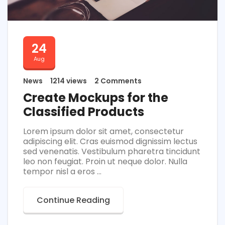
24
Aug
News
1214 views
2 Comments
Create Mockups for the
Classified Products
Lorem ipsum dolor sit amet, consectetur
adipiscing elit. Cras euismod dignissim lectus
sed venenatis. Vestibulum pharetra tincidunt
leo non feugiat. Proin ut neque dolor. Nulla
tempor nisl a eros ...
Continue Reading