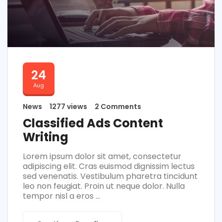
24
Aug
News
1277 views
2 Comments
Classified Ads Content
Writing
Lorem ipsum dolor sit amet, consectetur
adipiscing elit. Cras euismod dignissim lectus
sed venenatis. Vestibulum pharetra tincidunt
leo non feugiat. Proin ut neque dolor. Nulla
tempor nisl a eros ...