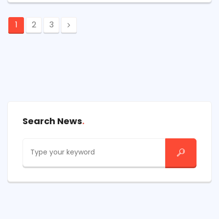
1
2
3
Search News