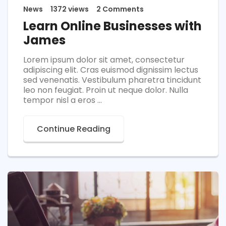
News
1372 views
2 Comments
Learn Online Businesses with
James
Lorem ipsum dolor sit amet, consectetur
adipiscing elit. Cras euismod dignissim lectus
sed venenatis. Vestibulum pharetra tincidunt
leo non feugiat. Proin ut neque dolor. Nulla
tempor nisl a eros ...
Continue Reading