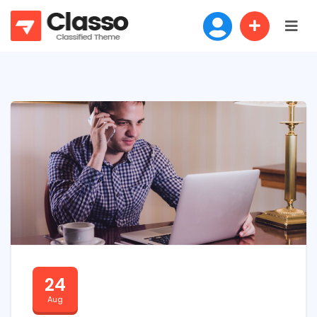
24
Aug