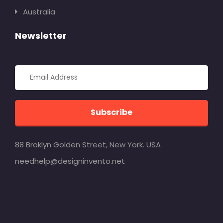
Australia
Newsletter
Subscribe
88 Broklyn Golden Street, New York. USA
needhelp@designinvento.net