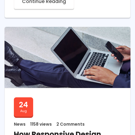
Continue Reading
24
Aug
News
1158 views
2 Comments
How Responsive Design