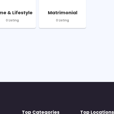
e & Lifestyle
Matrimonial
0 Listing
0 Listing
Top Categories
Top Locations