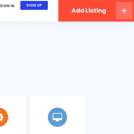
SIGN UP
SIGN IN
Add Listing