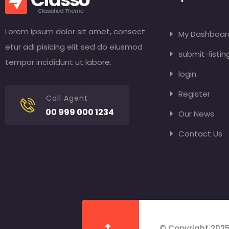
Lorem ipsum dolor sit amet, consect
My Dashboar
etur adi pisicing elit sed do eiusmod
submit-listin
tempor incididunt ut labore.
login
Register
Call Agent
00 999 000 1234
Our News
Contact Us
© Copyright 2025