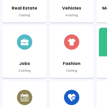
Real Estate
Vehicles
M
1 Listing
4 Listing
Jobs
Fashion
2 Listing
1 Listing