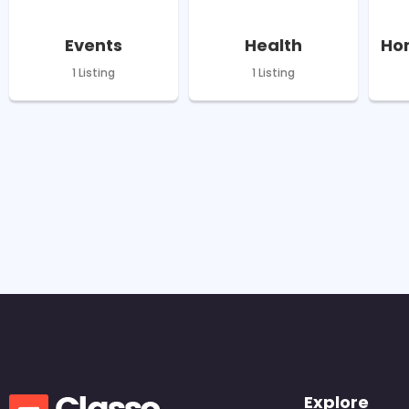
Events
Health
Hom
1 Listing
1 Listing
Explore