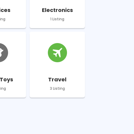
ices
Electronics
ting
1 Listing
Toys
Travel
ting
3 Listing