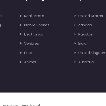
d
Real Estate
United States
g
Mobile Phones
canada
Electronics
Pakistan
Vehicles
India
Pets
United Kingdo
Animal
Australia
 by designinvento.net