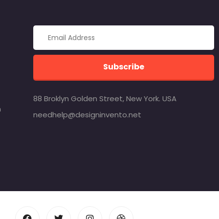
Subscribe
88 Broklyn Golden Street, New York. USA
m
needhelp@designinvento.net