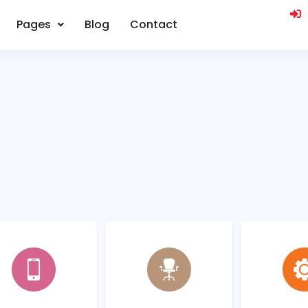
Pages
Blog
Contact