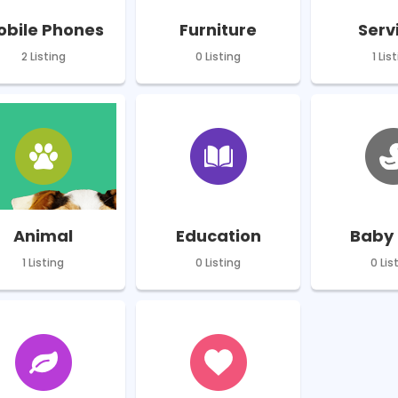
obile Phones
Furniture
Serv
2 Listing
0 Listing
1 Lis
Animal
Education
Baby 
1 Listing
0 Listing
0 Lis