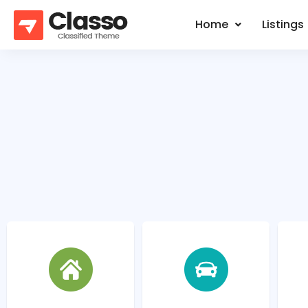
Home
Listings