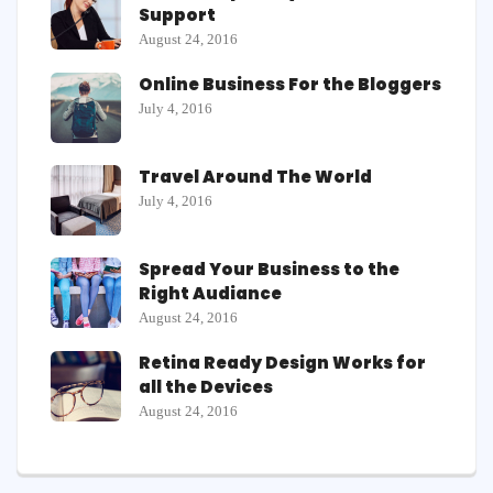
Support
August 24, 2016
Online Business For the Bloggers
July 4, 2016
Travel Around The World
July 4, 2016
Spread Your Business to the
Right Audiance
August 24, 2016
Retina Ready Design Works for
all the Devices
August 24, 2016