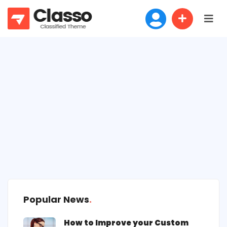
Popular News
How to Improve your Custom