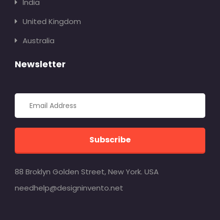
India
United Kingdom
Australia
Newsletter
Subscribe
88 Broklyn Golden Street, New York. USA
needhelp@designinvento.net