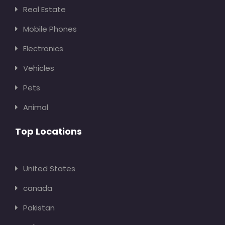
Real Estate
Mobile Phones
Electronics
Vehicles
Pets
Animal
Top Locations
United States
canada
Pakistan