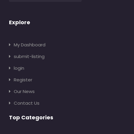
Explore
My Dashboard
submit-listing
login
Register
Our News
Contact Us
Top Categories