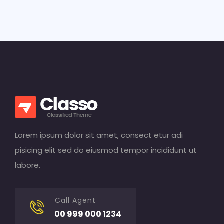
Lorem ipsum dolor sit amet, consect etur adi
pisicing elit sed do eiusmod tempor incididunt ut
labore.
Call Agent
00 999 000 1234