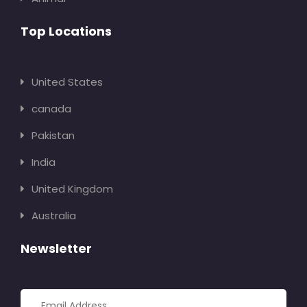
Top Locations
United States
canada
Pakistan
India
United Kingdom
Australia
Newsletter