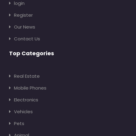
login
Register
Our News
Contact Us
Top Categories
Real Estate
Mobile Phones
Electronics
Vehicles
Pets
Animal