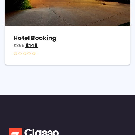
Hotel Booking
£
149
£
355