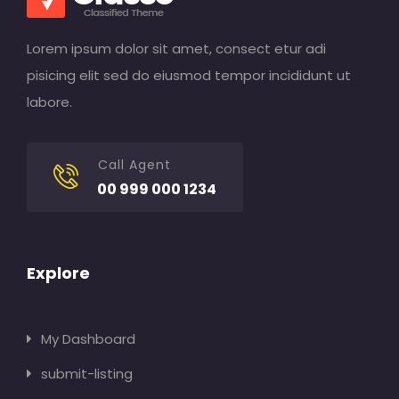
Lorem ipsum dolor sit amet, consect etur adi
pisicing elit sed do eiusmod tempor incididunt ut
labore.
Call Agent
00 999 000 1234
Explore
My Dashboard
submit-listing