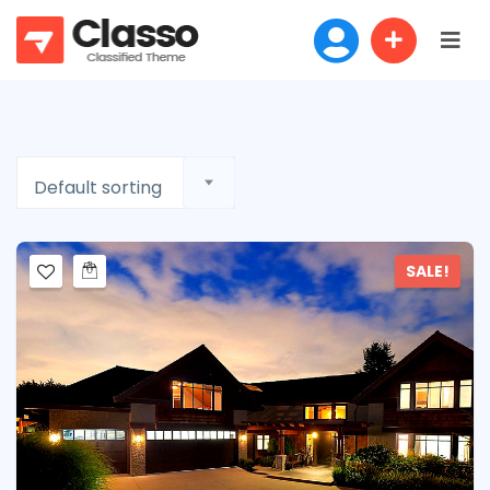
Default sorting
SALE!