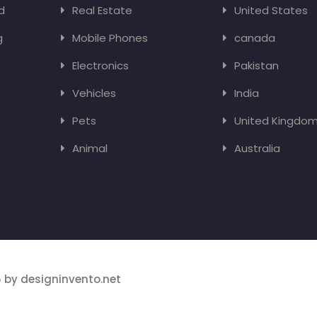
d
Real Estate
United States
g
Mobile Phones
canada
Electronics
Pakistan
Vehicles
India
Pets
United Kingdo
Animal
Australia
 by designinvento.net