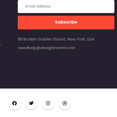
Subscribe
88 Broklyn Golden Street, New York. USA
m
needhelp@designinvento.net