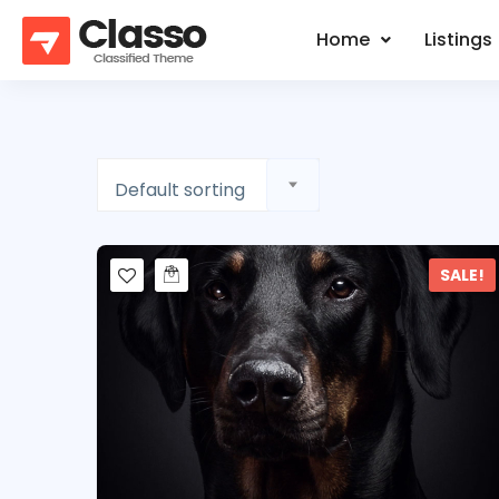
Home
Listings
Default sorting
SALE!