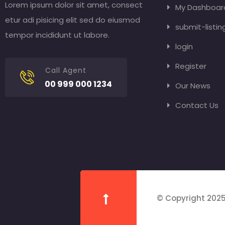
Lorem ipsum dolor sit amet, consect
My Dashboar
etur adi pisicing elit sed do eiusmod
submit-listin
tempor incididunt ut labore.
login
Register
Call Agent
00 999 000 1234
Our News
Contact Us
© Copyright 2025