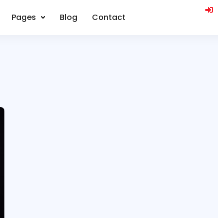
Pages
Blog
Contact