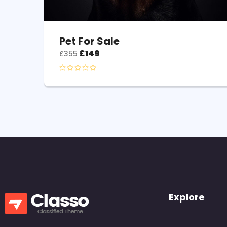
Pet For Sale
£
149
£
355
Explore