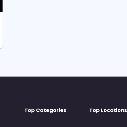
Top Categories
Top Locations