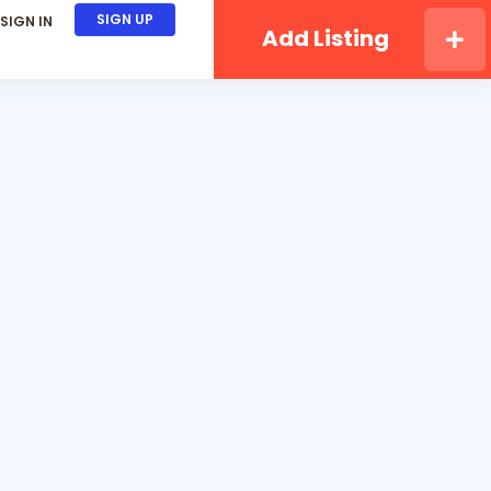
SIGN UP
SIGN IN
Add Listing