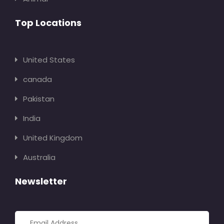
Top Locations
United States
canada
Pakistan
India
United Kingdom
Australia
Newsletter