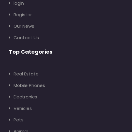
login
Register
Our News
Contact Us
Top Categories
Real Estate
Mobile Phones
Electronics
Vehicles
Pets
Animal