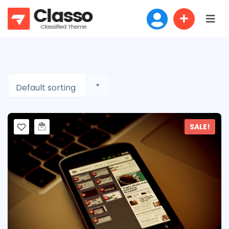
Default sorting
SALE!