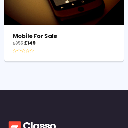
Mobile For Sale
£
149
£
355