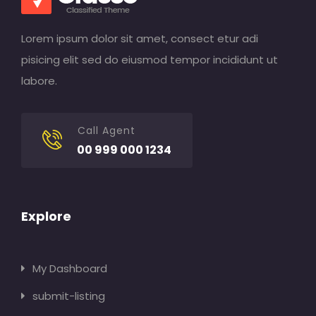
Lorem ipsum dolor sit amet, consect etur adi
pisicing elit sed do eiusmod tempor incididunt ut
labore.
Call Agent
00 999 000 1234
Explore
My Dashboard
submit-listing