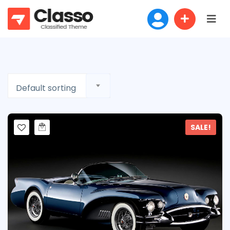
Default sorting
SALE!