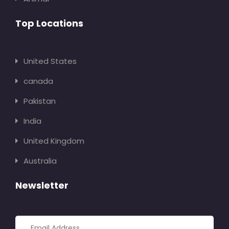
Top Locations
United States
canada
Pakistan
India
United Kingdom
Australia
Newsletter