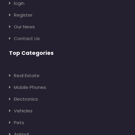
login
Register
Our News
Contact Us
Top Categories
Real Estate
Mobile Phones
Electronics
Vehicles
Pets
Animal