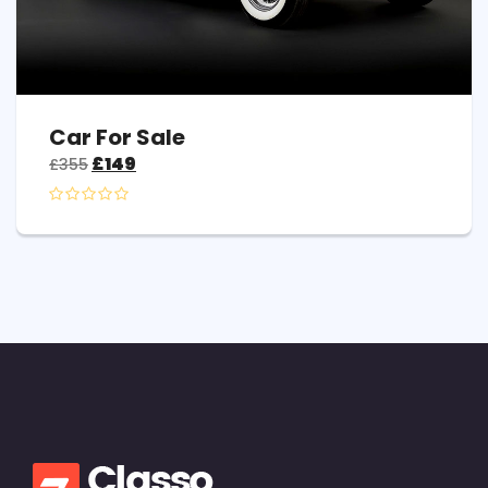
Car For Sale
£
149
£
355