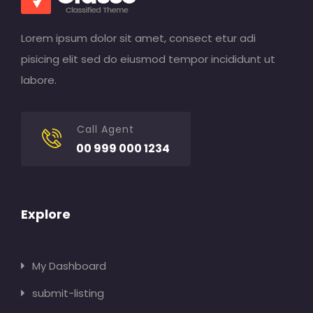
Lorem ipsum dolor sit amet, consect etur adi
pisicing elit sed do eiusmod tempor incididunt ut
labore.
Call Agent
00 999 000 1234
Explore
My Dashboard
submit-listing