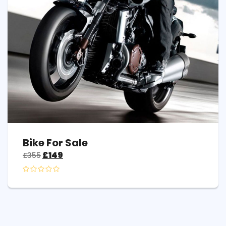
Bike For Sale
£
149
£
355