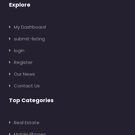
Explore
My Dashboard
submit-listing
login
Register
Our News
Contact Us
Top Categories
Real Estate
Mobile Phones