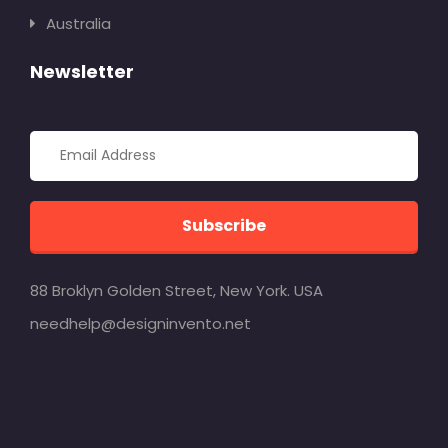
Australia
Newsletter
Subscribe
88 Broklyn Golden Street, New York. USA
needhelp@designinvento.net