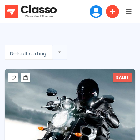
Default sorting
SALE!