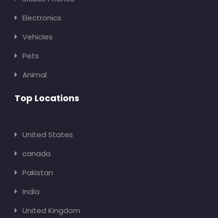
Electronics
Vehicles
Pets
Animal
Top Locations
United States
canada
Pakistan
India
United Kingdom