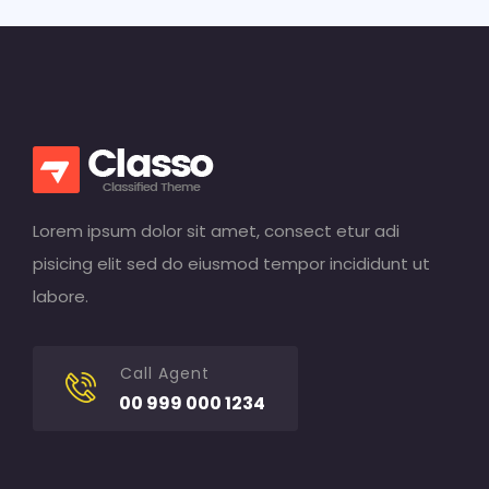
Lorem ipsum dolor sit amet, consect etur adi
pisicing elit sed do eiusmod tempor incididunt ut
labore.
Call Agent
00 999 000 1234