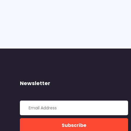
Newsletter
Subscribe