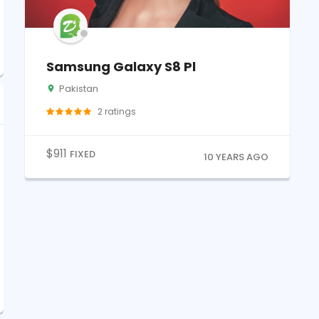
Samsung Galaxy S8 Pl
Pakistan
2
ratings
$
911
FIXED
10 YEARS AGO