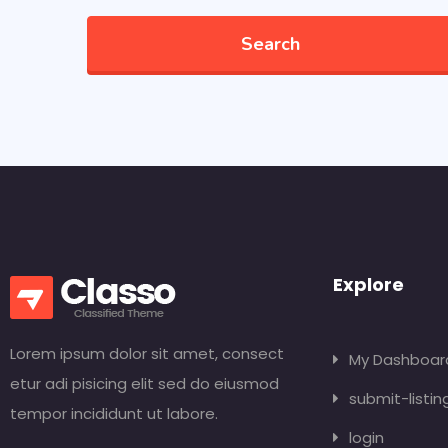
Search
Explore
Lorem ipsum dolor sit amet, consect
My Dashboar
etur adi pisicing elit sed do eiusmod
submit-listin
tempor incididunt ut labore.
login