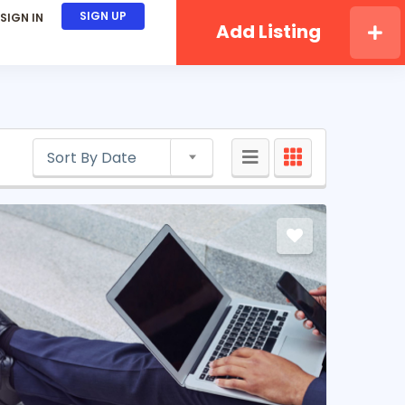
SIGN UP
SIGN IN
Add Listing
Sort By Date