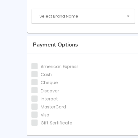
- Select Brand Name -
Payment Options
American Express
Cash
Cheque
Discover
Interact
MasterCard
Visa
Gift Sertificate