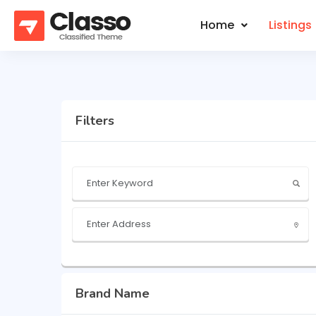
Home
Listings
Filters
Brand Name