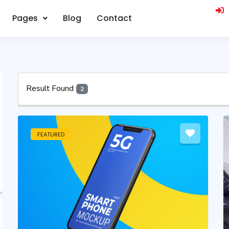
Pages
Blog
Contact
Result Found
2
FEATURED