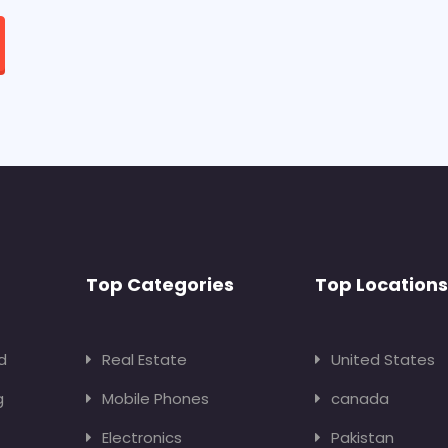
Top Categories
Top Locations
d
Real Estate
United States
g
Mobile Phones
canada
Electronics
Pakistan