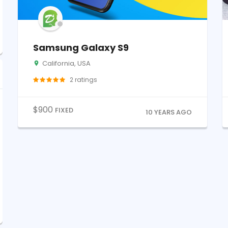
Samsung Galaxy S9
California, USA
2
ratings
$
900
FIXED
10 YEARS AGO