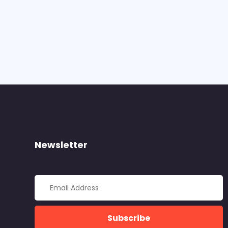
Newsletter
Subscribe