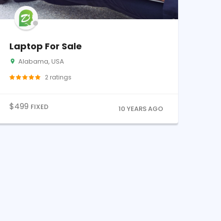
Laptop For Sale
Alabama, USA
2
ratings
$
499
FIXED
10 YEARS AGO