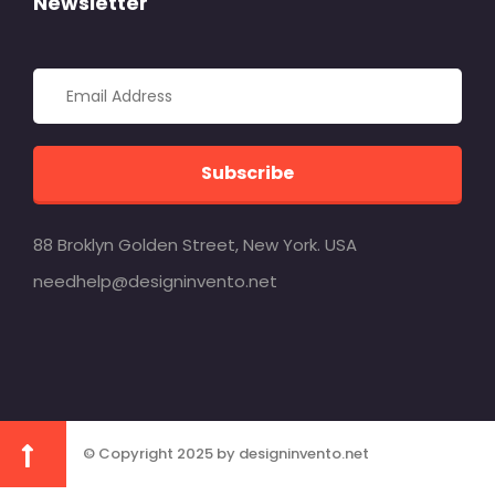
Newsletter
Subscribe
88 Broklyn Golden Street, New York. USA
needhelp@designinvento.net
© Copyright 2025 by designinvento.net