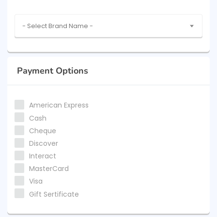
- Select Brand Name -
Payment Options
American Express
Cash
Cheque
Discover
Interact
MasterCard
Visa
Gift Sertificate