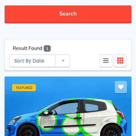
Search
Result Found
1
Sort By Date
FEATURED