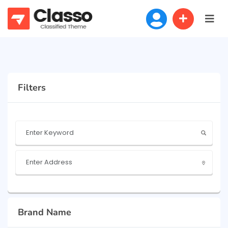
Filters
Brand Name