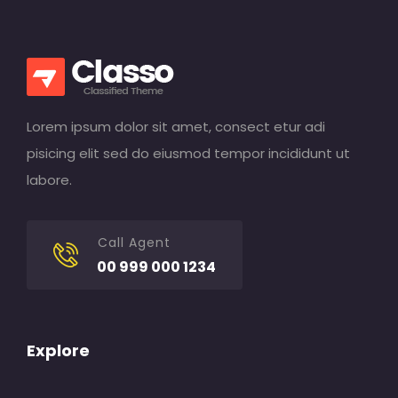
Lorem ipsum dolor sit amet, consect etur adi
pisicing elit sed do eiusmod tempor incididunt ut
labore.
Call Agent
00 999 000 1234
Explore