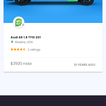
Audi A5 1.8 TFSI 201
Alaska, USA
2
ratings
$
3500
FIXED
10 YEARS AGO