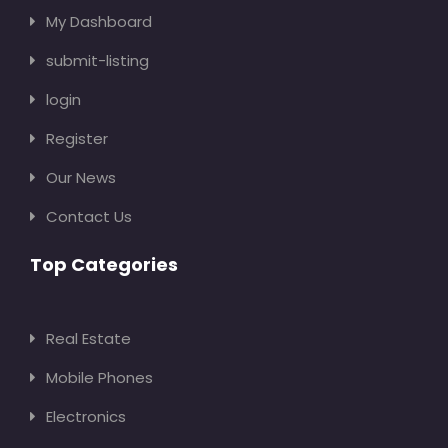
My Dashboard
submit-listing
login
Register
Our News
Contact Us
Top Categories
Real Estate
Mobile Phones
Electronics