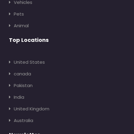
Vehicles
Pets
Animal
Top Locations
United States
canada
Pakistan
India
United Kingdom
Australia