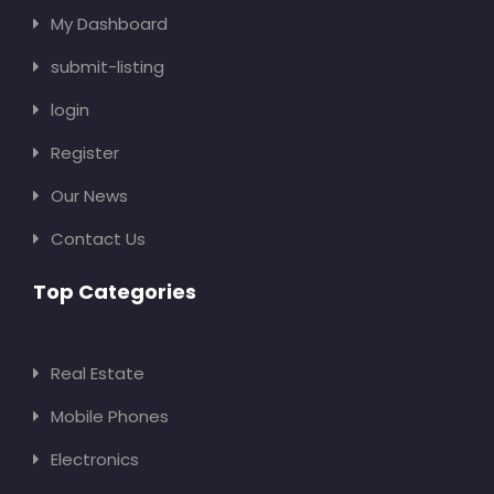
My Dashboard
submit-listing
login
Register
Our News
Contact Us
Top Categories
Real Estate
Mobile Phones
Electronics