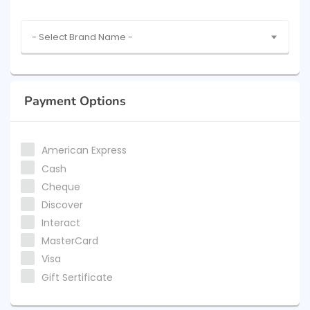
- Select Brand Name -
Payment Options
American Express
Cash
Cheque
Discover
Interact
MasterCard
Visa
Gift Sertificate