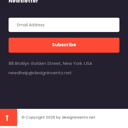
Newsletter
Subscribe
88 Broklyn Golden Street, New York. USA
needhelp@designinvento.net
© Copyright 2025 by designinvento.net