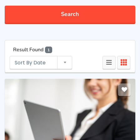
Search
Result Found
1
Sort By Date