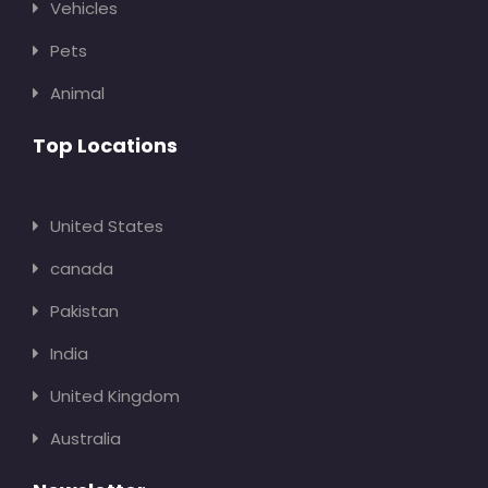
Vehicles
Pets
Animal
Top Locations
United States
canada
Pakistan
India
United Kingdom
Australia