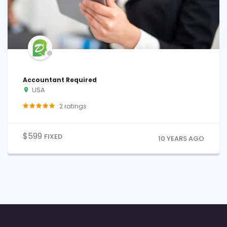
Accountant Required
USA
2
ratings
$
599
FIXED
10 YEARS AGO