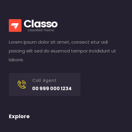
Lorem ipsum dolor sit amet, consect etur adi
pisicing elit sed do eiusmod tempor incididunt ut
labore.
Call Agent
00 999 000 1234
Explore