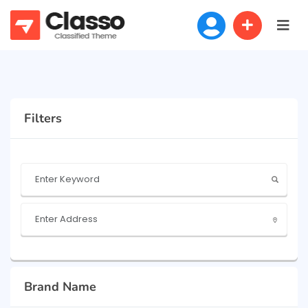
Filters
Brand Name