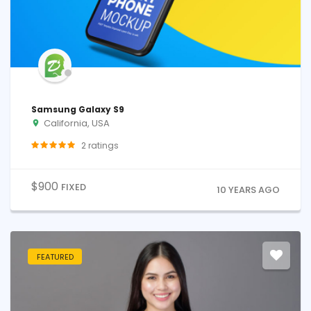
Samsung Galaxy S9
California, USA
2
ratings
$
900
FIXED
10 YEARS AGO
FEATURED