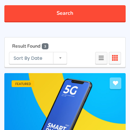
Search
Result Found
3
Sort By Date
FEATURED