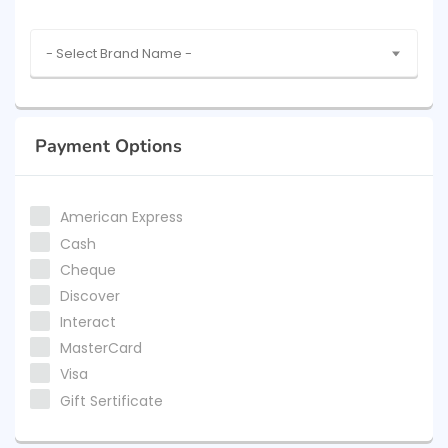
- Select Brand Name -
Payment Options
American Express
Cash
Cheque
Discover
Interact
MasterCard
Visa
Gift Sertificate