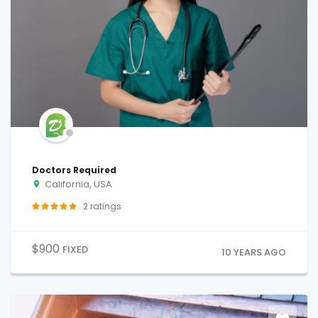
Doctors Required
California, USA
2
ratings
$
900
FIXED
10 YEARS AGO