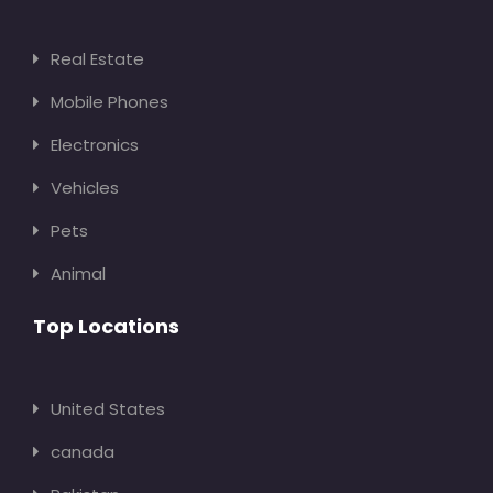
Real Estate
Mobile Phones
Electronics
Vehicles
Pets
Animal
Top Locations
United States
canada