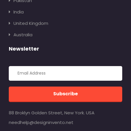
Pakistan
India
United Kingdom
Australia
Newsletter
Subscribe
88 Broklyn Golden Street, New York. USA
needhelp@designinvento.net