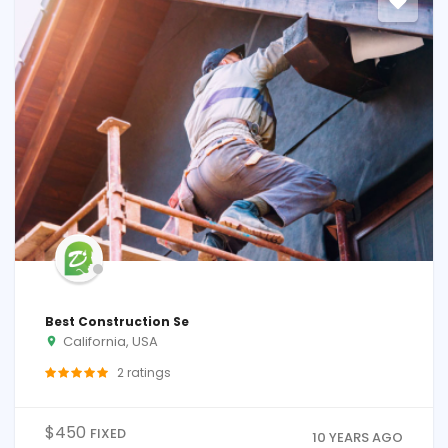
Best Construction Se
California, USA
2
ratings
$
450
FIXED
10 YEARS AGO