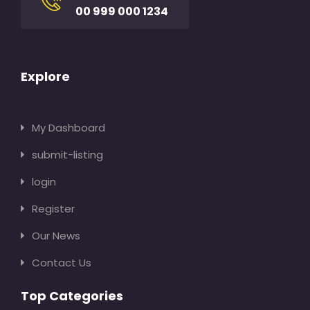
00 999 000 1234
Explore
My Dashboard
submit-listing
login
Register
Our News
Contact Us
Top Categories