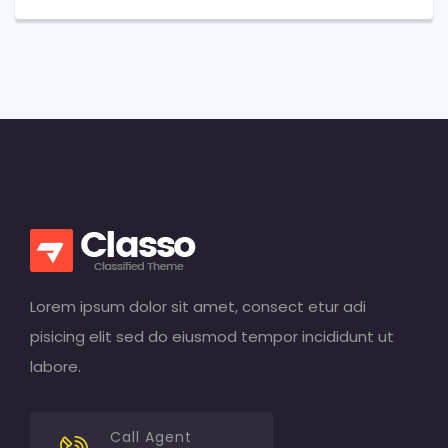
Lorem ipsum dolor sit amet, consect etur adi
pisicing elit sed do eiusmod tempor incididunt ut
labore.
Call Agent