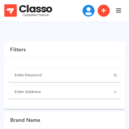
Filters
Brand Name