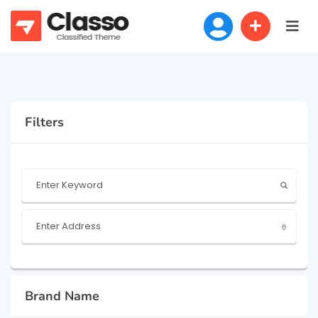
Filters
Brand Name