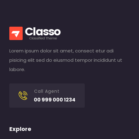
Lorem ipsum dolor sit amet, consect etur adi
pisicing elit sed do eiusmod tempor incididunt ut
labore.
Call Agent
00 999 000 1234
Explore