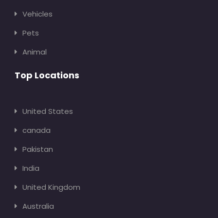
Vehicles
Pets
Animal
Top Locations
United States
canada
Pakistan
India
United Kingdom
Australia