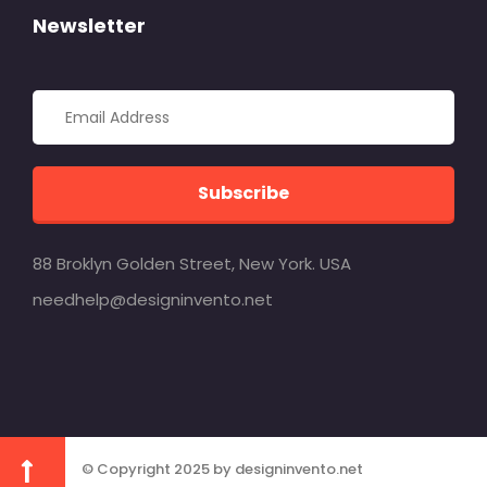
Newsletter
Subscribe
88 Broklyn Golden Street, New York. USA
needhelp@designinvento.net
© Copyright 2025 by designinvento.net