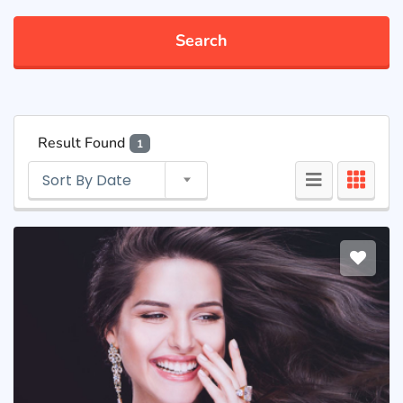
Search
Result Found
1
Sort By Date