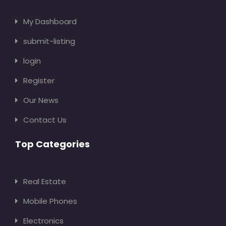
My Dashboard
submit-listing
login
Register
Our News
Contact Us
Top Categories
Real Estate
Mobile Phones
Electronics