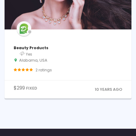
Beauty Products
Yes
Alabama, USA
2
ratings
$
299
FIXED
10 YEARS AGO