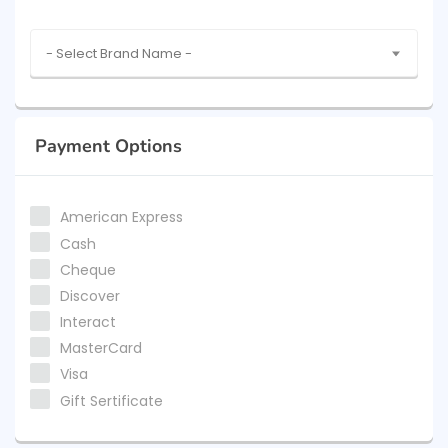
- Select Brand Name -
Payment Options
American Express
Cash
Cheque
Discover
Interact
MasterCard
Visa
Gift Sertificate